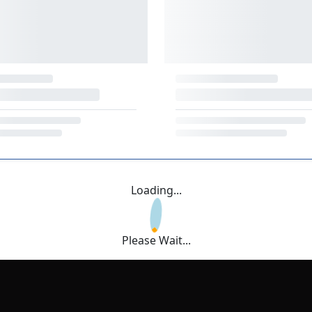
Loading...
Please Wait...