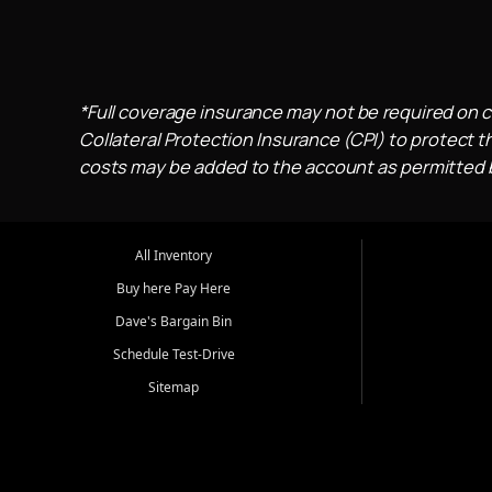
*Full coverage insurance may not be required on c
Collateral Protection Insurance (CPI) to protect th
costs may be added to the account as permitted by
All Inventory
Buy here Pay Here
Dave's Bargain Bin
Schedule Test-Drive
Sitemap