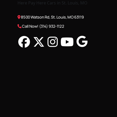
8500 Watson Rd, St. Louis, MO 63119
Call Now! (314) 932-1122