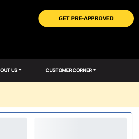
GET PRE-APPROVED
OUT US
CUSTOMER CORNER