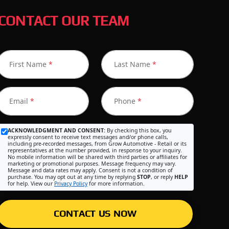
CONTACT OUR TEAM
First Name
*
Last Name
*
Email
*
Phone
*
ACKNOWLEDGMENT AND CONSENT:
By checking this box, you
expressly consent to receive text messages and/or phone calls,
including pre-recorded messages, from Grow Automotive - Retail or its
representatives at the number provided, in response to your inquiry.
No mobile information will be shared with third parties or affiliates for
marketing or promotional purposes. Message frequency may vary.
Message and data rates may apply. Consent is not a condition of
purchase. You may opt out at any time by replying
STOP
, or reply
HELP
for help. View our
Privacy Policy
for more information.
CONTACT US NOW