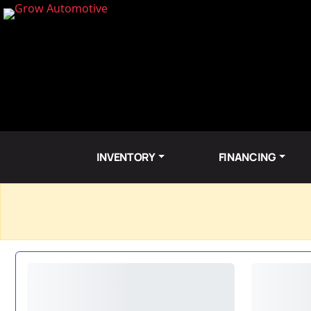
INVENTORY
FINANCING