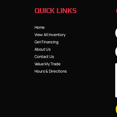
QUICK LINKS
Home
View All Inventory
Get Financing
About Us
Contact Us
Value My Trade
Hours & Directions