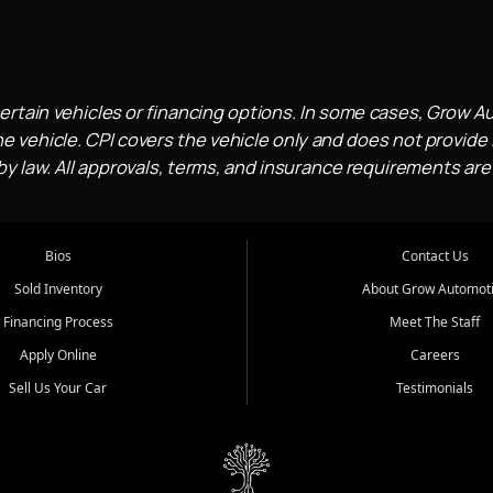
ertain vehicles or financing options. In some cases, Grow A
e vehicle. CPI covers the vehicle only and does not provide l
 law. All approvals, terms, and insurance requirements are
Bios
Contact Us
Sold Inventory
About Grow Automot
Financing Process
Meet The Staff
Apply Online
Careers
Sell Us Your Car
Testimonials