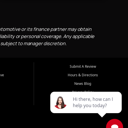
utomotive or its finance partner may obtain
iability or personal coverage. Any applicable
 subject to manager discretion.
Submit A Review
ive
Hours & Directions
News Blog
Privacy Policy