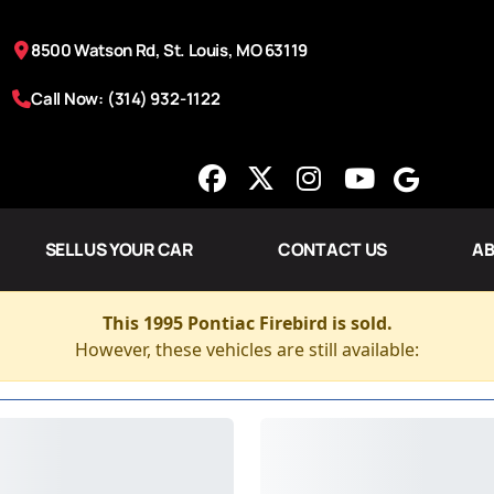
8500 Watson Rd, St. Louis, MO 63119
Call Now: (314) 932-1122
SELL US YOUR CAR
CONTACT US
AB
This 1995 Pontiac Firebird is sold.
However, these vehicles are still available: