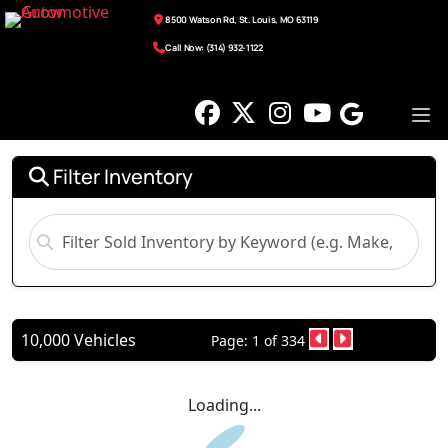
8500 Watson Rd, St. Louis, MO 63119
Call Now: (314) 932-1122
Filter Inventory
10,000 Vehicles
Page: 1 of 334
Loading...