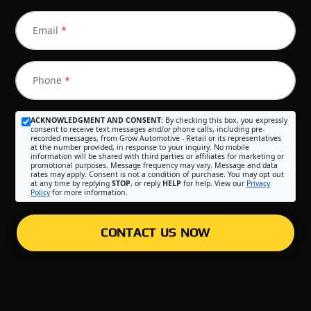
Email
*
Phone
*
ACKNOWLEDGMENT AND CONSENT:
By checking this box, you expressly
consent to receive text messages and/or phone calls, including pre-
recorded messages, from Grow Automotive - Retail or its representatives
at the number provided, in response to your inquiry. No mobile
information will be shared with third parties or affiliates for marketing or
promotional purposes. Message frequency may vary. Message and data
rates may apply. Consent is not a condition of purchase. You may opt out
at any time by replying
STOP
, or reply
HELP
for help. View our
Privacy
Policy
for more information.
CONTACT US NOW