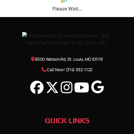
Please Wait...
8500 Watson Rd, St. Louis, MO 63119
Call Now! (314) 932-1122
QUICK LINKS