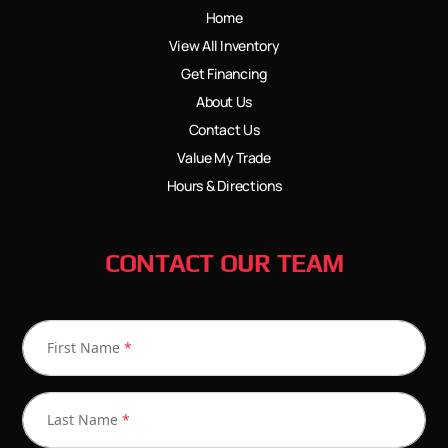
Home
View All Inventory
Get Financing
About Us
Contact Us
Value My Trade
Hours & Directions
CONTACT OUR TEAM
First Name
*
Last Name
*