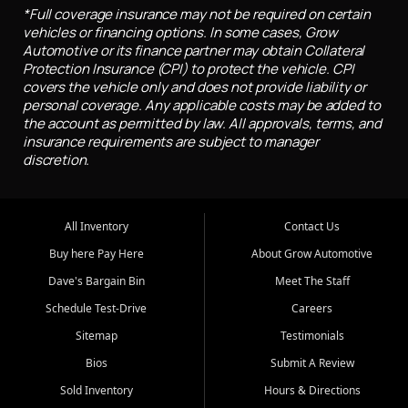
*Full coverage insurance may not be required on certain
vehicles or financing options. In some cases, Grow
Automotive or its finance partner may obtain Collateral
Protection Insurance (CPI) to protect the vehicle. CPI
covers the vehicle only and does not provide liability or
personal coverage. Any applicable costs may be added to
the account as permitted by law. All approvals, terms, and
insurance requirements are subject to manager
discretion.
All Inventory
Contact Us
Buy here Pay Here
About Grow Automotive
Dave's Bargain Bin
Meet The Staff
Schedule Test-Drive
Careers
Sitemap
Testimonials
Bios
Submit A Review
Sold Inventory
Hours & Directions