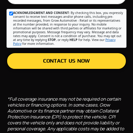
ACKNOWLEDGMENT AND CONSENT:
By checking this box, you expressly
consent to receive text messages and/or phone calls, including pre-
recorded messages, from Grow Automotive - Retail or its representatives
at the number provided, in response to your inquiry. No mobile
information will be shared with third parties or affiliates for marketing or
promotional purposes. Message frequency may vary. Message and data
rates may apply. Consent is not a condition of purchase. You may opt out
at any time by replying
STOP
, or reply
HELP
for help. View our
Privacy
Policy
for more information.
CONTACT US NOW
*Full coverage insurance may not be required on certain
vehicles or financing options. In some cases, Grow
Automotive or its finance partner may obtain Collateral
Protection Insurance (CPI) to protect the vehicle. CPI
covers the vehicle only and does not provide liability or
personal coverage. Any applicable costs may be added to