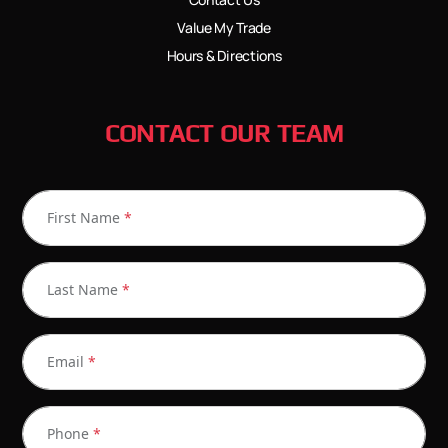
Value My Trade
Hours & Directions
CONTACT OUR TEAM
First Name
*
Last Name
*
Email
*
Phone
*