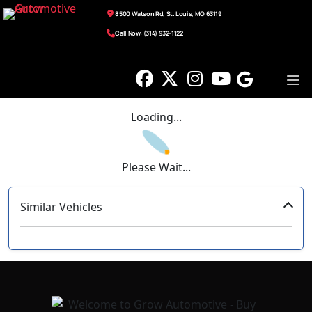
8500 Watson Rd, St. Louis, MO 63119
Call Now: (314) 932-1122
Loading...
Please Wait...
Similar Vehicles
‹
›