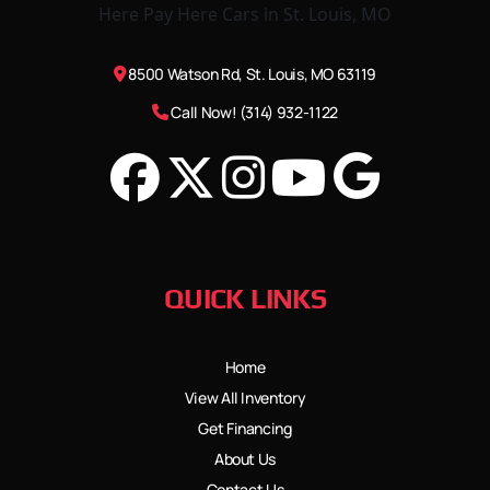
8500 Watson Rd, St. Louis, MO 63119
Call Now! (314) 932-1122
QUICK LINKS
Home
View All Inventory
Get Financing
About Us
Contact Us