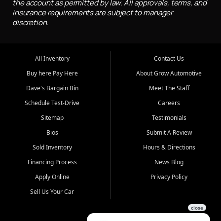
the account as permitted by law. All approvals, terms, and
insurance requirements are subject to manager
discretion.
All Inventory
Contact Us
Buy here Pay Here
About Grow Automotive
Dave's Bargain Bin
Meet The Staff
Schedule Test-Drive
Careers
Sitemap
Testimonials
Bios
Submit A Review
Sold Inventory
Hours & Directions
Financing Process
News Blog
Apply Online
Privacy Policy
Sell Us Your Car