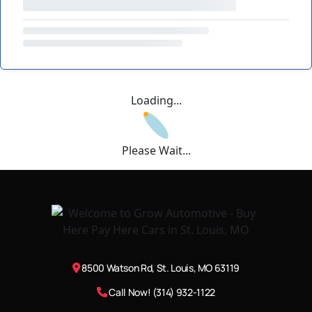
Loading...
Please Wait...
8500 Watson Rd, St. Louis, MO 63119
Call Now! (314) 932-1122