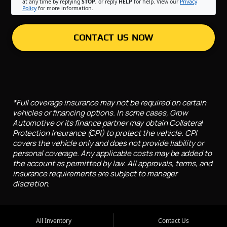
at any time by replying
STOP
, or reply
HELP
for help. View our
Privacy
Policy
for more information.
CONTACT US NOW
*Full coverage insurance may not be required on certain
vehicles or financing options. In some cases, Grow
Automotive or its finance partner may obtain Collateral
Protection Insurance (CPI) to protect the vehicle. CPI
covers the vehicle only and does not provide liability or
personal coverage. Any applicable costs may be added to
the account as permitted by law. All approvals, terms, and
insurance requirements are subject to manager
discretion.
All Inventory
Contact Us