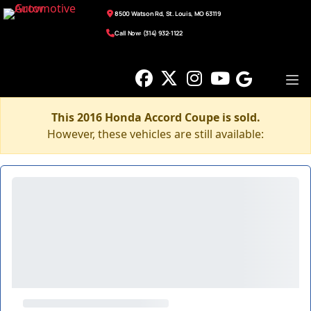
8500 Watson Rd, St. Louis, MO 63119
Call Now: (314) 932-1122
This 2016 Honda Accord Coupe is sold.
However, these vehicles are still available: