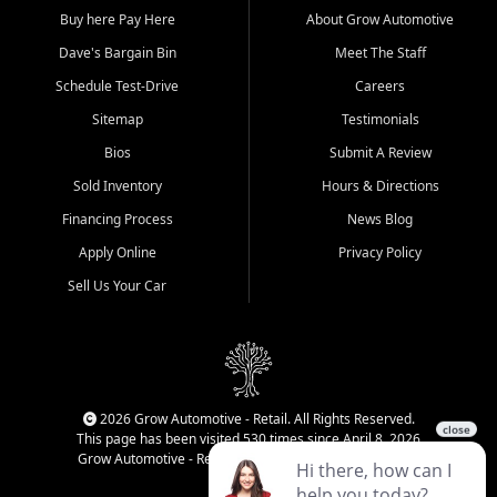
Buy here Pay Here
About Grow Automotive
Dave's Bargain Bin
Meet The Staff
Schedule Test-Drive
Careers
Sitemap
Testimonials
Bios
Submit A Review
Sold Inventory
Hours & Directions
Financing Process
News Blog
Apply Online
Privacy Policy
Sell Us Your Car
2026 Grow Automotive - Retail. All Rights Reserved.
This page has been visited 530 times since April 8, 2026
Grow Automotive - Retail has been visited 34,374 times.
Login