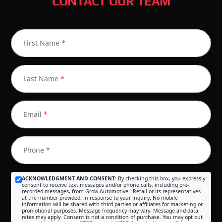
CONTACT OUR TEAM
First Name
*
Last Name
*
Email
*
Phone
*
ACKNOWLEDGMENT AND CONSENT:
By checking this box, you expressly
consent to receive text messages and/or phone calls, including pre-
recorded messages, from Grow Automotive - Retail or its representatives
at the number provided, in response to your inquiry. No mobile
information will be shared with third parties or affiliates for marketing or
promotional purposes. Message frequency may vary. Message and data
rates may apply. Consent is not a condition of purchase. You may opt out