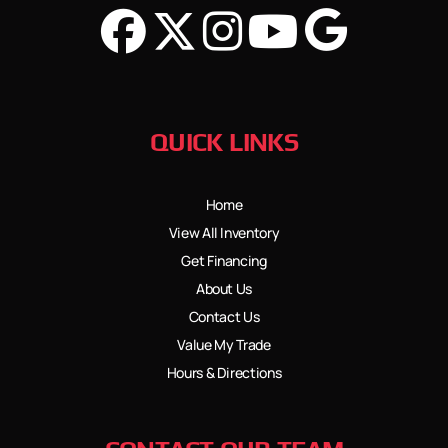
QUICK LINKS
Home
View All Inventory
Get Financing
About Us
Contact Us
Value My Trade
Hours & Directions