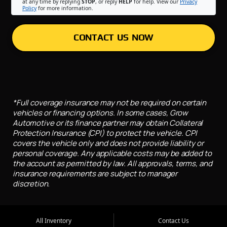
at any time by replying
STOP
, or reply
HELP
for help. View our
Privacy
Policy
for more information.
CONTACT US NOW
*Full coverage insurance may not be required on certain
vehicles or financing options. In some cases, Grow
Automotive or its finance partner may obtain Collateral
Protection Insurance (CPI) to protect the vehicle. CPI
covers the vehicle only and does not provide liability or
personal coverage. Any applicable costs may be added to
the account as permitted by law. All approvals, terms, and
insurance requirements are subject to manager
discretion.
All Inventory
Contact Us