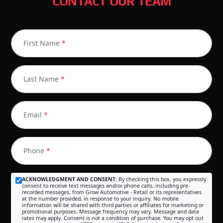
CONTACT OUR TEAM
First Name
*
Last Name
*
Email
*
Phone
*
ACKNOWLEDGMENT AND CONSENT:
By checking this box, you expressly
consent to receive text messages and/or phone calls, including pre-
recorded messages, from Grow Automotive - Retail or its representatives
at the number provided, in response to your inquiry. No mobile
information will be shared with third parties or affiliates for marketing or
promotional purposes. Message frequency may vary. Message and data
rates may apply. Consent is not a condition of purchase. You may opt out