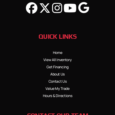
QUICK LINKS
Home
View All Inventory
Get Financing
About Us
Contact Us
Value My Trade
Hours & Directions