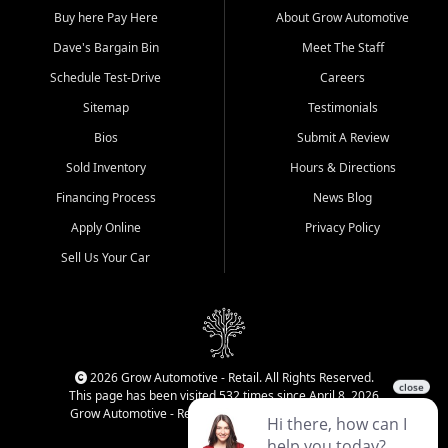
Buy here Pay Here
About Grow Automotive
Dave's Bargain Bin
Meet The Staff
Schedule Test-Drive
Careers
Sitemap
Testimonials
Bios
Submit A Review
Sold Inventory
Hours & Directions
Financing Process
News Blog
Apply Online
Privacy Policy
Sell Us Your Car
2026 Grow Automotive - Retail. All Rights Reserved.
This page has been visited 532 times since April 8, 2026
Grow Automotive - Retail has been visited 34,819 times.
Login