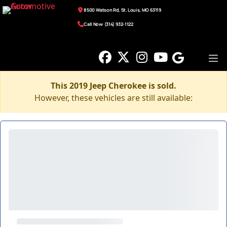
8500 Watson Rd, St. Louis, MO 63119
Call Now: (314) 932-1122
This 2019 Jeep Cherokee is sold.
However, these vehicles are still available: