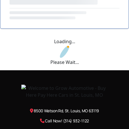
Loading...
Please Wait...
8500 Watson Rd, St. Louis, MO 63119
Call Now! (314) 932-1122