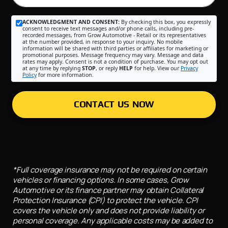
ACKNOWLEDGMENT AND CONSENT:
By checking this box, you expressly
consent to receive text messages and/or phone calls, including pre-
recorded messages, from Grow Automotive - Retail or its representatives
at the number provided, in response to your inquiry. No mobile
information will be shared with third parties or affiliates for marketing or
promotional purposes. Message frequency may vary. Message and data
rates may apply. Consent is not a condition of purchase. You may opt out
at any time by replying
STOP
, or reply
HELP
for help. View our
Privacy
Policy
for more information.
CONTACT US NOW
*Full coverage insurance may not be required on certain
vehicles or financing options. In some cases, Grow
Automotive or its finance partner may obtain Collateral
Protection Insurance (CPI) to protect the vehicle. CPI
covers the vehicle only and does not provide liability or
personal coverage. Any applicable costs may be added to