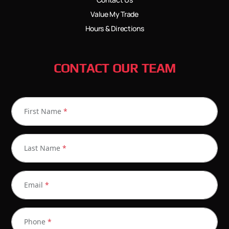
Value My Trade
Hours & Directions
CONTACT OUR TEAM
First Name
*
Last Name
*
Email
*
Phone
*