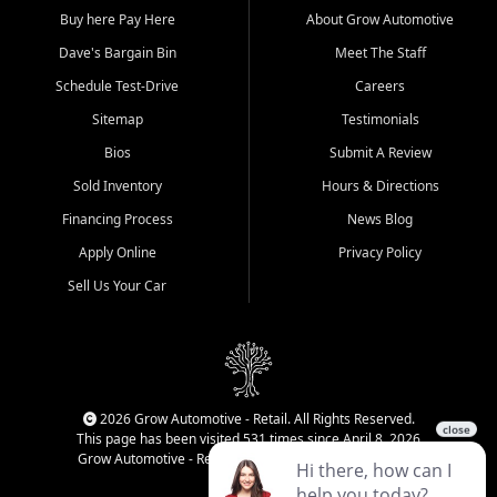
Buy here Pay Here
About Grow Automotive
Dave's Bargain Bin
Meet The Staff
Schedule Test-Drive
Careers
Sitemap
Testimonials
Bios
Submit A Review
Sold Inventory
Hours & Directions
Financing Process
News Blog
Apply Online
Privacy Policy
Sell Us Your Car
2026 Grow Automotive - Retail. All Rights Reserved.
This page has been visited 531 times since April 8, 2026
Grow Automotive - Retail has been visited 34,672 times.
Login