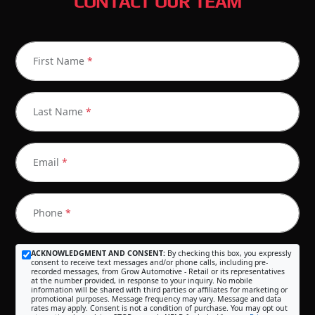
CONTACT OUR TEAM
First Name
*
Last Name
*
Email
*
Phone
*
ACKNOWLEDGMENT AND CONSENT:
By checking this box, you expressly
consent to receive text messages and/or phone calls, including pre-
recorded messages, from Grow Automotive - Retail or its representatives
at the number provided, in response to your inquiry. No mobile
information will be shared with third parties or affiliates for marketing or
promotional purposes. Message frequency may vary. Message and data
rates may apply. Consent is not a condition of purchase. You may opt out