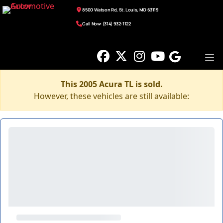
8500 Watson Rd, St. Louis, MO 63119
Call Now: (314) 932-1122
This 2005 Acura TL is sold.
However, these vehicles are still available: