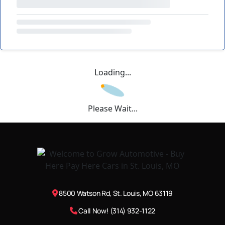
Loading...
Please Wait...
8500 Watson Rd, St. Louis, MO 63119
Call Now! (314) 932-1122