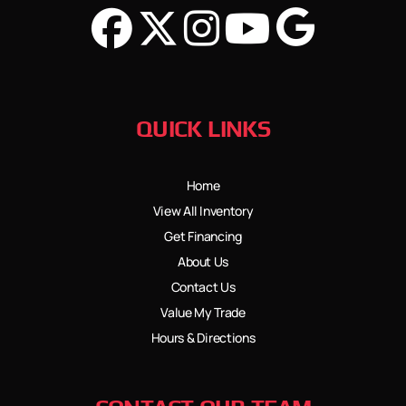
QUICK LINKS
Home
View All Inventory
Get Financing
About Us
Contact Us
Value My Trade
Hours & Directions