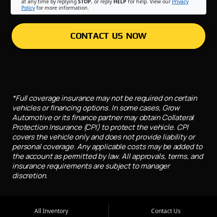
at any time by replying
STOP
, or reply
HELP
for help. View our
Privacy
Policy
for more information.
CONTACT US NOW
*Full coverage insurance may not be required on certain
vehicles or financing options. In some cases, Grow
Automotive or its finance partner may obtain Collateral
Protection Insurance (CPI) to protect the vehicle. CPI
covers the vehicle only and does not provide liability or
personal coverage. Any applicable costs may be added to
the account as permitted by law. All approvals, terms, and
insurance requirements are subject to manager
discretion.
All Inventory
Contact Us