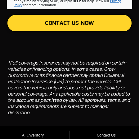
at any time by replying
STOP
, or reply
HELP
for help. View our
Privacy
Policy
for more information.
CONTACT US NOW
*Full coverage insurance may not be required on certain
vehicles or financing options. In some cases, Grow
Automotive or its finance partner may obtain Collateral
Protection Insurance (CPI) to protect the vehicle. CPI
covers the vehicle only and does not provide liability or
personal coverage. Any applicable costs may be added to
the account as permitted by law. All approvals, terms, and
insurance requirements are subject to manager
discretion.
All Inventory
Contact Us