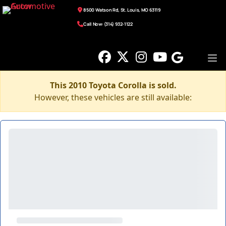
8500 Watson Rd, St. Louis, MO 63119
Call Now: (314) 932-1122
This 2010 Toyota Corolla is sold.
However, these vehicles are still available: