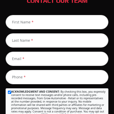
CONTACT OUR TEAM
First Name
*
Last Name
*
Email
*
Phone
*
ACKNOWLEDGMENT AND CONSENT:
By checking this box, you expressly
consent to receive text messages and/or phone calls, including pre-
recorded messages, from Grow Automotive - Retail or its representatives
at the number provided, in response to your inquiry. No mobile
information will be shared with third parties or affiliates for marketing or
promotional purposes. Message frequency may vary. Message and data
rates may apply. Consent is not a condition of purchase. You may opt out