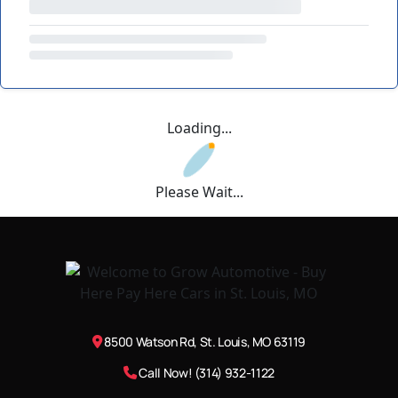
Loading...
Please Wait...
8500 Watson Rd, St. Louis, MO 63119
Call Now! (314) 932-1122