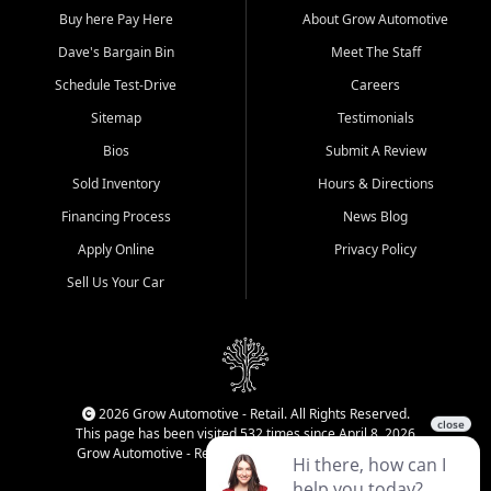
Buy here Pay Here
About Grow Automotive
Dave's Bargain Bin
Meet The Staff
Schedule Test-Drive
Careers
Sitemap
Testimonials
Bios
Submit A Review
Sold Inventory
Hours & Directions
Financing Process
News Blog
Apply Online
Privacy Policy
Sell Us Your Car
2026 Grow Automotive - Retail. All Rights Reserved.
This page has been visited 532 times since April 8, 2026
Grow Automotive - Retail has been visited 34,788 times.
Login