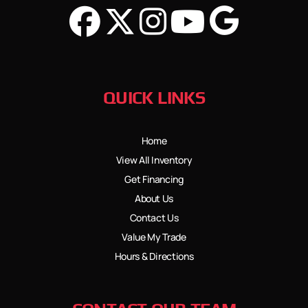
QUICK LINKS
Home
View All Inventory
Get Financing
About Us
Contact Us
Value My Trade
Hours & Directions