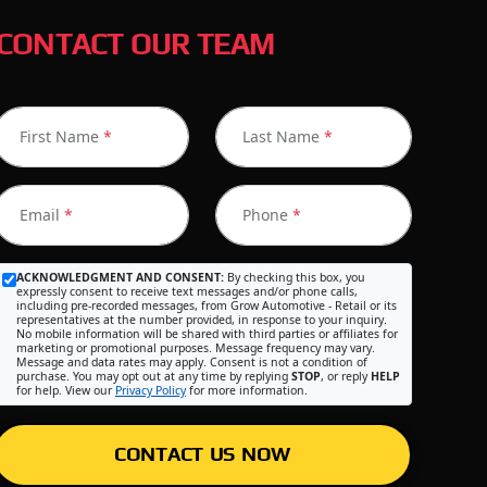
CONTACT OUR TEAM
First Name
*
Last Name
*
Email
*
Phone
*
ACKNOWLEDGMENT AND CONSENT:
By checking this box, you
expressly consent to receive text messages and/or phone calls,
including pre-recorded messages, from Grow Automotive - Retail or its
representatives at the number provided, in response to your inquiry.
No mobile information will be shared with third parties or affiliates for
marketing or promotional purposes. Message frequency may vary.
Message and data rates may apply. Consent is not a condition of
purchase. You may opt out at any time by replying
STOP
, or reply
HELP
for help. View our
Privacy Policy
for more information.
CONTACT US NOW