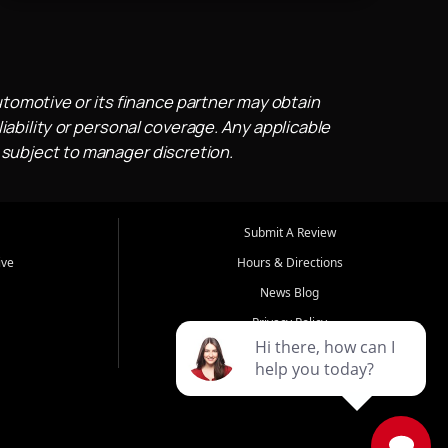
utomotive or its finance partner may obtain
iability or personal coverage. Any applicable
 subject to manager discretion.
Submit A Review
ive
Hours & Directions
News Blog
Privacy Policy