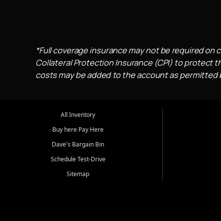
*Full coverage insurance may not be required on c
Collateral Protection Insurance (CPI) to protect th
costs may be added to the account as permitted by
All Inventory
Buy here Pay Here
Dave's Bargain Bin
Schedule Test-Drive
Sitemap