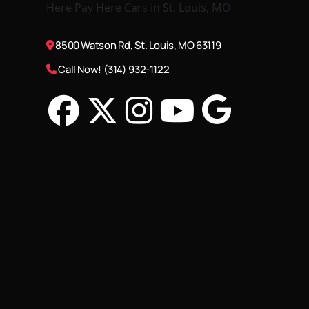
8500 Watson Rd, St. Louis, MO 63119
Call Now! (314) 932-1122