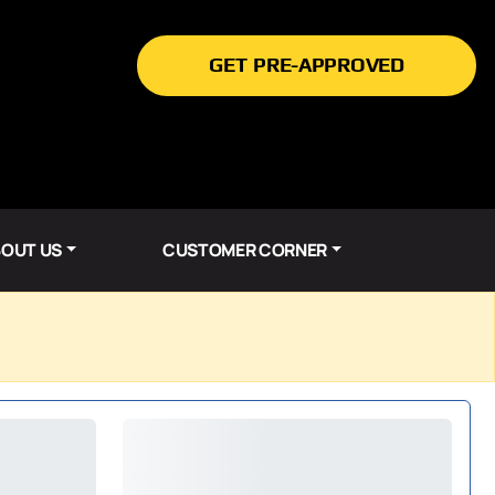
GET PRE-APPROVED
OUT US
CUSTOMER CORNER