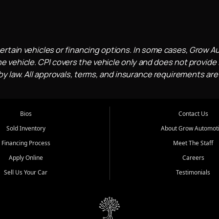
ertain vehicles or financing options. In some cases, Grow A
e vehicle. CPI covers the vehicle only and does not provide l
 law. All approvals, terms, and insurance requirements are
Bios
Contact Us
Sold Inventory
About Grow Automot
Financing Process
Meet The Staff
Apply Online
Careers
Sell Us Your Car
Testimonials