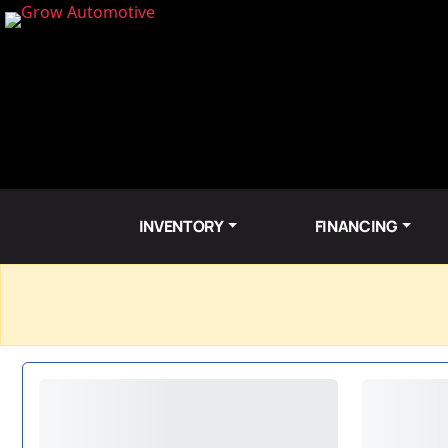
INVENTORY
FINANCING