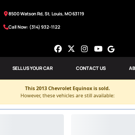
8500 Watson Rd, St. Louis, MO 63119
Call Now: (314) 932-1122
SELL US YOUR CAR
CONTACT US
AB
This 2013 Chevrolet Equinox is sold.
However, these vehicles are still available: