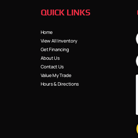
QUICK LINKS
Home
View All Inventory
Get Financing
About Us
Contact Us
Value My Trade
Hours & Directions