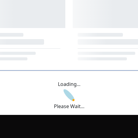
Loading...
Please Wait...