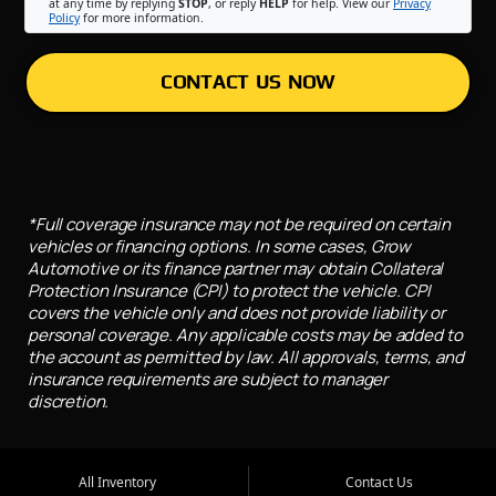
at any time by replying
STOP
, or reply
HELP
for help. View our
Privacy
Policy
for more information.
CONTACT US NOW
*Full coverage insurance may not be required on certain
vehicles or financing options. In some cases, Grow
Automotive or its finance partner may obtain Collateral
Protection Insurance (CPI) to protect the vehicle. CPI
covers the vehicle only and does not provide liability or
personal coverage. Any applicable costs may be added to
the account as permitted by law. All approvals, terms, and
insurance requirements are subject to manager
discretion.
All Inventory
Contact Us