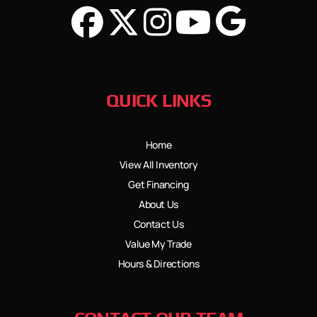
QUICK LINKS
Home
View All Inventory
Get Financing
About Us
Contact Us
Value My Trade
Hours & Directions