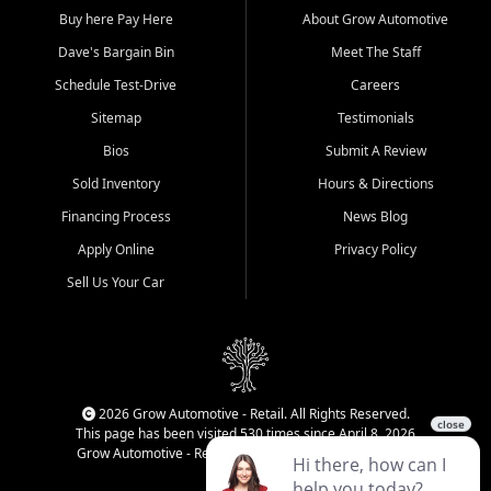
Buy here Pay Here
About Grow Automotive
Dave's Bargain Bin
Meet The Staff
Schedule Test-Drive
Careers
Sitemap
Testimonials
Bios
Submit A Review
Sold Inventory
Hours & Directions
Financing Process
News Blog
Apply Online
Privacy Policy
Sell Us Your Car
2026 Grow Automotive - Retail. All Rights Reserved.
This page has been visited 530 times since April 8, 2026
Grow Automotive - Retail has been visited 34,113 times.
Login