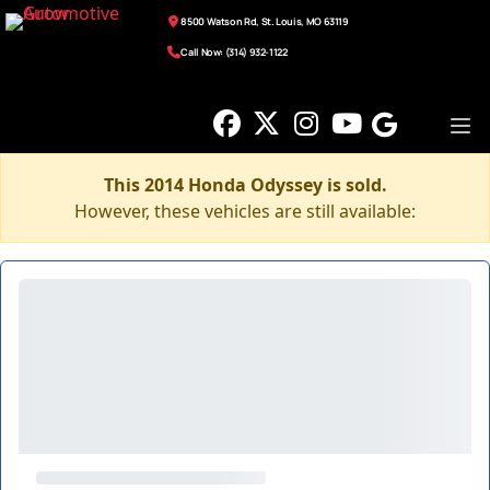
8500 Watson Rd, St. Louis, MO 63119
Call Now: (314) 932-1122
This 2014 Honda Odyssey is sold.
However, these vehicles are still available: