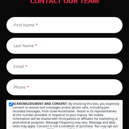
CONTACT OUR TEAM
First Name
*
Last Name
*
Email
*
Phone
*
ACKNOWLEDGMENT AND CONSENT:
By checking this box, you expressly
consent to receive text messages and/or phone calls, including pre-
recorded messages, from Grow Automotive - Retail or its representatives
at the number provided, in response to your inquiry. No mobile
information will be shared with third parties or affiliates for marketing or
promotional purposes. Message frequency may vary. Message and data
rates may apply. Consent is not a condition of purchase. You may opt out