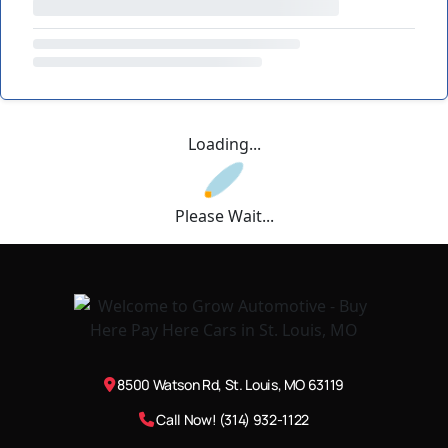
Loading...
Please Wait...
8500 Watson Rd, St. Louis, MO 63119
Call Now! (314) 932-1122