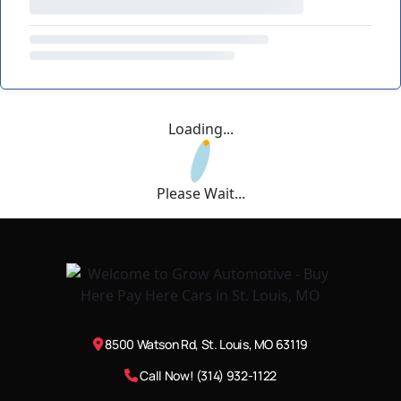
Loading...
Please Wait...
8500 Watson Rd, St. Louis, MO 63119
Call Now! (314) 932-1122