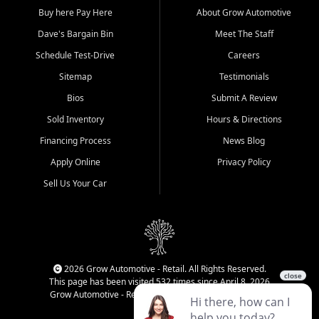
Buy here Pay Here
About Grow Automotive
Dave's Bargain Bin
Meet The Staff
Schedule Test-Drive
Careers
Sitemap
Testimonials
Bios
Submit A Review
Sold Inventory
Hours & Directions
Financing Process
News Blog
Apply Online
Privacy Policy
Sell Us Your Car
2026 Grow Automotive - Retail. All Rights Reserved.
This page has been visited 532 times since April 8, 2026
Grow Automotive - Retail has been visited 34,808 times.
Login