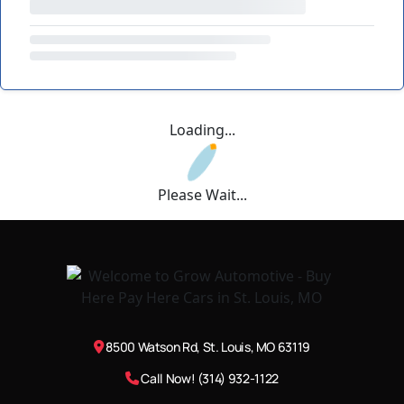
Loading...
Please Wait...
8500 Watson Rd, St. Louis, MO 63119
Call Now! (314) 932-1122