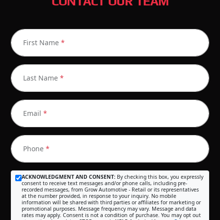
CONTACT OUR TEAM
First Name
*
Last Name
*
Email
*
Phone
*
ACKNOWLEDGMENT AND CONSENT:
By checking this box, you expressly
consent to receive text messages and/or phone calls, including pre-
recorded messages, from Grow Automotive - Retail or its representatives
at the number provided, in response to your inquiry. No mobile
information will be shared with third parties or affiliates for marketing or
promotional purposes. Message frequency may vary. Message and data
rates may apply. Consent is not a condition of purchase. You may opt out