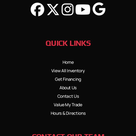
QUICK LINKS
Home
View All Inventory
Get Financing
About Us
Contact Us
Value My Trade
Hours & Directions