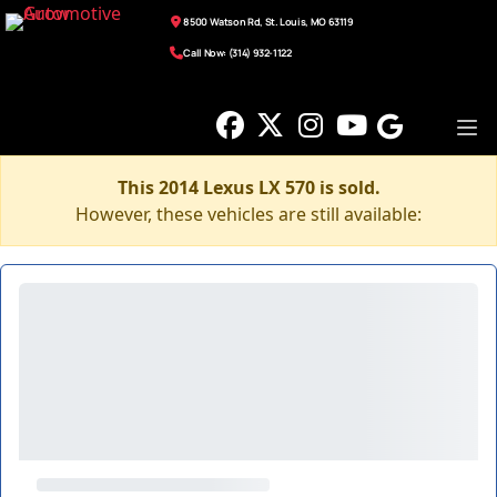
8500 Watson Rd, St. Louis, MO 63119
Call Now: (314) 932-1122
This 2014 Lexus LX 570 is sold.
However, these vehicles are still available: