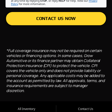
at any time by replying
STOP
, or reply
HELP
for help. View our
Privacy
Policy
for more information.
CONTACT US NOW
*Full coverage insurance may not be required on certain
vehicles or financing options. In some cases, Grow
Automotive or its finance partner may obtain Collateral
Protection Insurance (CPI) to protect the vehicle. CPI
covers the vehicle only and does not provide liability or
personal coverage. Any applicable costs may be added to
the account as permitted by law. All approvals, terms, and
insurance requirements are subject to manager
discretion.
All Inventory
Contact Us