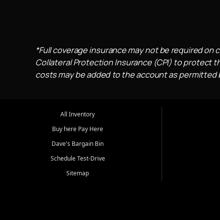
*Full coverage insurance may not be required on c
Collateral Protection Insurance (CPI) to protect th
costs may be added to the account as permitted by
All Inventory
Buy here Pay Here
Dave's Bargain Bin
Schedule Test-Drive
Sitemap