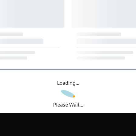
Loading...
Please Wait...