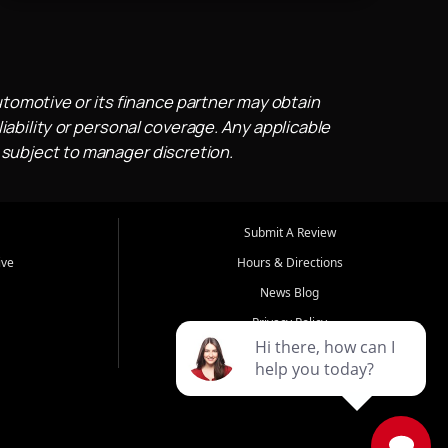
utomotive or its finance partner may obtain
iability or personal coverage. Any applicable
 subject to manager discretion.
Submit A Review
ive
Hours & Directions
News Blog
Privacy Policy