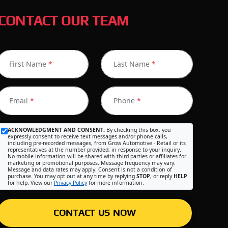
CONTACT OUR TEAM
First Name
*
Last Name
*
Email
*
Phone
*
ACKNOWLEDGMENT AND CONSENT:
By checking this box, you
expressly consent to receive text messages and/or phone calls,
including pre-recorded messages, from Grow Automotive - Retail or its
representatives at the number provided, in response to your inquiry.
No mobile information will be shared with third parties or affiliates for
marketing or promotional purposes. Message frequency may vary.
Message and data rates may apply. Consent is not a condition of
purchase. You may opt out at any time by replying
STOP
, or reply
HELP
for help. View our
Privacy Policy
for more information.
CONTACT US NOW