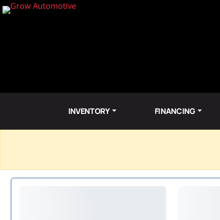
INVENTORY
FINANCING