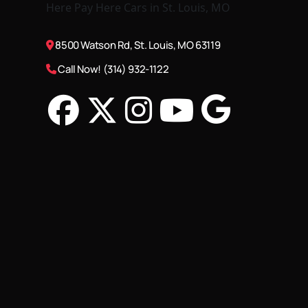
8500 Watson Rd, St. Louis, MO 63119
Call Now! (314) 932-1122