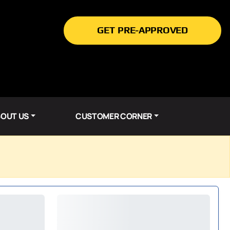
GET PRE-APPROVED
OUT US
CUSTOMER CORNER