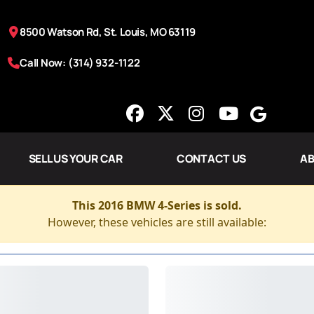
8500 Watson Rd, St. Louis, MO 63119
Call Now: (314) 932-1122
SELL US YOUR CAR
CONTACT US
AB
This 2016 BMW 4-Series is sold.
However, these vehicles are still available: