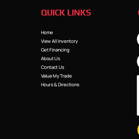
QUICK LINKS
Home
View All Inventory
Get Financing
About Us
Contact Us
Value My Trade
Hours & Directions