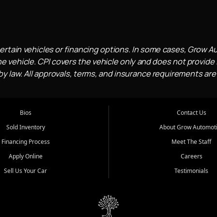
ertain vehicles or financing options. In some cases, Grow A
e vehicle. CPI covers the vehicle only and does not provide l
 law. All approvals, terms, and insurance requirements are
Bios
Contact Us
Sold Inventory
About Grow Automot
Financing Process
Meet The Staff
Apply Online
Careers
Sell Us Your Car
Testimonials