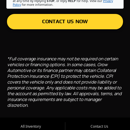
at any time by replying
STOP
, or reply
HELP
for help. View our
Privacy
Policy
for more information.
CONTACT US NOW
*Full coverage insurance may not be required on certain
vehicles or financing options. In some cases, Grow
Automotive or its finance partner may obtain Collateral
Protection Insurance (CPI) to protect the vehicle. CPI
covers the vehicle only and does not provide liability or
personal coverage. Any applicable costs may be added to
the account as permitted by law. All approvals, terms, and
insurance requirements are subject to manager
discretion.
All Inventory
Contact Us