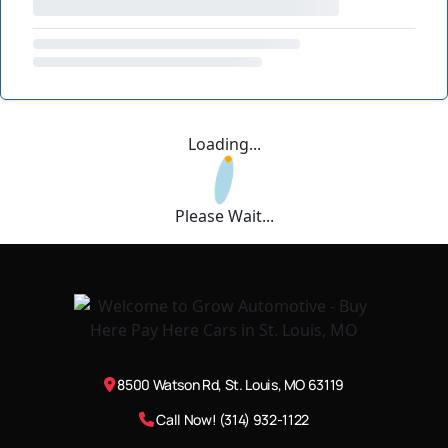
Loading...
Please Wait...
8500 Watson Rd, St. Louis, MO 63119
Call Now! (314) 932-1122