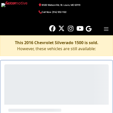
8500 Watson Rd, St. Louis, MO 63119
Call Now: (314) 932-1122
This 2016 Chevrolet Silverado 1500 is sold.
However, these vehicles are still available: