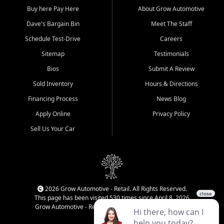
Buy here Pay Here
About Grow Automotive
Dave's Bargain Bin
Meet The Staff
Schedule Test-Drive
Careers
Sitemap
Testimonials
Bios
Submit A Review
Sold Inventory
Hours & Directions
Financing Process
News Blog
Apply Online
Privacy Policy
Sell Us Your Car
2026 Grow Automotive - Retail. All Rights Reserved.
This page has been visited 530 times since April 8, 2026
Grow Automotive - Retail has been visited 34,175 times.
Login