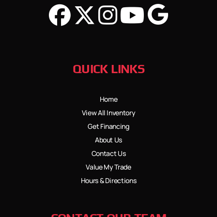
QUICK LINKS
Home
View All Inventory
Get Financing
About Us
Contact Us
Value My Trade
Hours & Directions