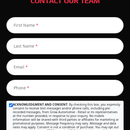
CONTACT OUR TEAM
First Name
*
Last Name
*
Email
*
Phone
*
ACKNOWLEDGMENT AND CONSENT:
By checking this box, you expressly
consent to receive text messages and/or phone calls, including pre-
recorded messages, from Grow Automotive - Retail or its representatives
at the number provided, in response to your inquiry. No mobile
information will be shared with third parties or affiliates for marketing or
promotional purposes. Message frequency may vary. Message and data
rates may apply. Consent is not a condition of purchase. You may opt out