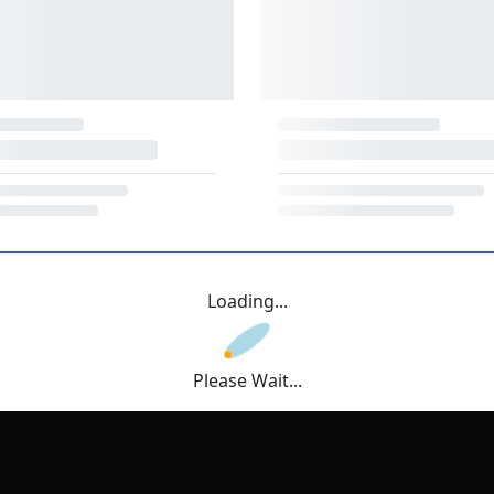
Loading...
Please Wait...