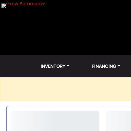
INVENTORY
FINANCING