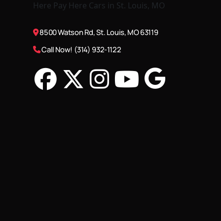
8500 Watson Rd, St. Louis, MO 63119
Call Now! (314) 932-1122