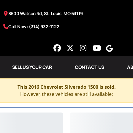
8500 Watson Rd, St. Louis, MO 63119
Call Now: (314) 932-1122
SELL US YOUR CAR
CONTACT US
AB
This 2016 Chevrolet Silverado 1500 is sold.
However, these vehicles are still available: