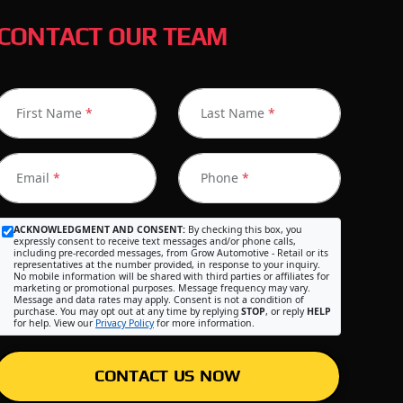
CONTACT OUR TEAM
First Name
*
Last Name
*
Email
*
Phone
*
ACKNOWLEDGMENT AND CONSENT:
By checking this box, you
expressly consent to receive text messages and/or phone calls,
including pre-recorded messages, from Grow Automotive - Retail or its
representatives at the number provided, in response to your inquiry.
No mobile information will be shared with third parties or affiliates for
marketing or promotional purposes. Message frequency may vary.
Message and data rates may apply. Consent is not a condition of
purchase. You may opt out at any time by replying
STOP
, or reply
HELP
for help. View our
Privacy Policy
for more information.
CONTACT US NOW