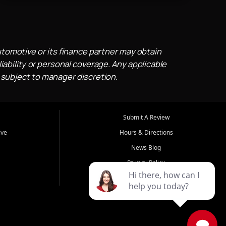
utomotive or its finance partner may obtain
iability or personal coverage. Any applicable
 subject to manager discretion.
Submit A Review
ive
Hours & Directions
News Blog
Privacy Policy