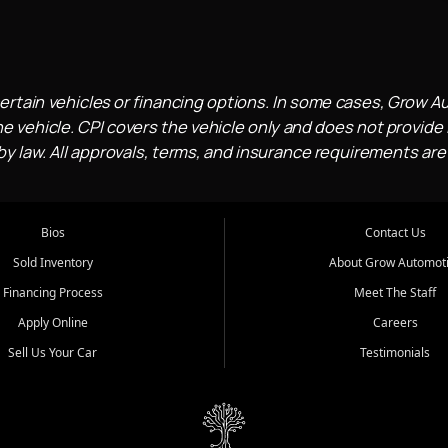
ertain vehicles or financing options. In some cases, Grow A
e vehicle. CPI covers the vehicle only and does not provide l
 law. All approvals, terms, and insurance requirements are
Bios
Contact Us
Sold Inventory
About Grow Automot
Financing Process
Meet The Staff
Apply Online
Careers
Sell Us Your Car
Testimonials