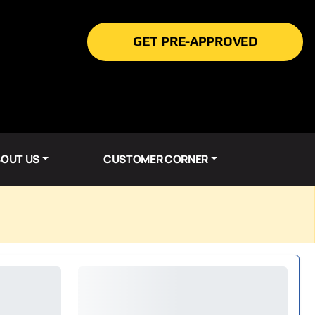
GET PRE-APPROVED
OUT US
CUSTOMER CORNER