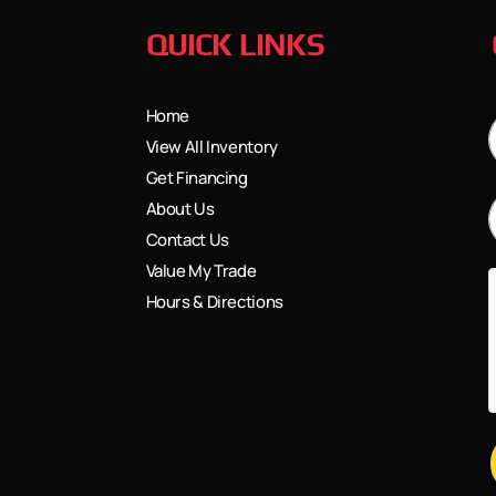
QUICK LINKS
Home
View All Inventory
Get Financing
About Us
Contact Us
Value My Trade
Hours & Directions