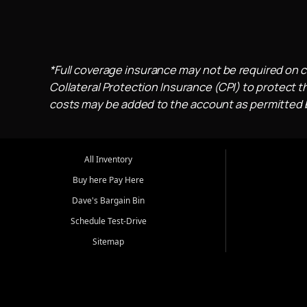
*Full coverage insurance may not be required on c
Collateral Protection Insurance (CPI) to protect th
costs may be added to the account as permitted by
All Inventory
Buy here Pay Here
Dave's Bargain Bin
Schedule Test-Drive
Sitemap