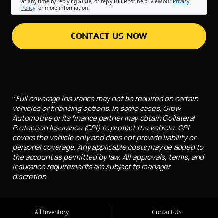
at any time by replying
STOP
, or reply
HELP
for help. View our
Privacy
Policy
for more information.
CONTACT US NOW
*Full coverage insurance may not be required on certain
vehicles or financing options. In some cases, Grow
Automotive or its finance partner may obtain Collateral
Protection Insurance (CPI) to protect the vehicle. CPI
covers the vehicle only and does not provide liability or
personal coverage. Any applicable costs may be added to
the account as permitted by law. All approvals, terms, and
insurance requirements are subject to manager
discretion.
All Inventory
Contact Us