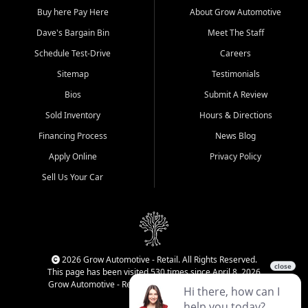
Buy here Pay Here
About Grow Automotive
Dave's Bargain Bin
Meet The Staff
Schedule Test-Drive
Careers
Sitemap
Testimonials
Bios
Submit A Review
Sold Inventory
Hours & Directions
Financing Process
News Blog
Apply Online
Privacy Policy
Sell Us Your Car
2026 Grow Automotive - Retail. All Rights Reserved.
This page has been visited 530 times since April 8, 2026
Grow Automotive - Retail has been visited 34,087 times.
Login