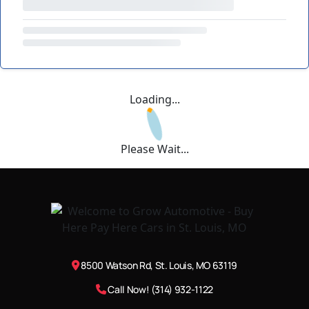
Loading...
Please Wait...
8500 Watson Rd, St. Louis, MO 63119
Call Now! (314) 932-1122