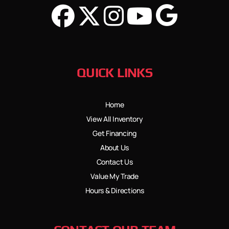
QUICK LINKS
Home
View All Inventory
Get Financing
About Us
Contact Us
Value My Trade
Hours & Directions