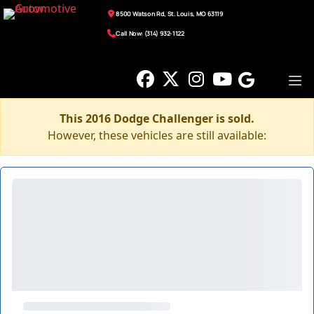
8500 Watson Rd, St. Louis, MO 63119
Call Now: (314) 932-1122
This 2016 Dodge Challenger is sold.
However, these vehicles are still available: