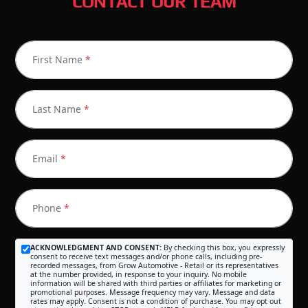
CONTACT OUR TEAM
First Name
*
Last Name
*
Email
*
Phone
*
ACKNOWLEDGMENT AND CONSENT:
By checking this box, you expressly
consent to receive text messages and/or phone calls, including pre-
recorded messages, from Grow Automotive - Retail or its representatives
at the number provided, in response to your inquiry. No mobile
information will be shared with third parties or affiliates for marketing or
promotional purposes. Message frequency may vary. Message and data
rates may apply. Consent is not a condition of purchase. You may opt out