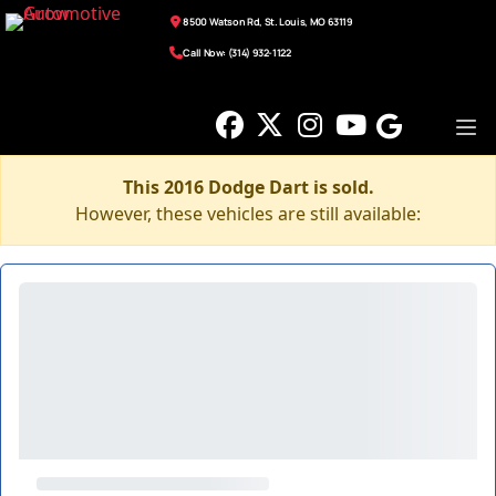
8500 Watson Rd, St. Louis, MO 63119
Call Now: (314) 932-1122
This 2016 Dodge Dart is sold.
However, these vehicles are still available: