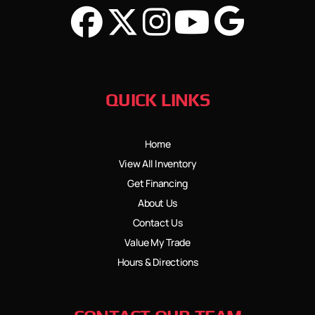
QUICK LINKS
Home
View All Inventory
Get Financing
About Us
Contact Us
Value My Trade
Hours & Directions