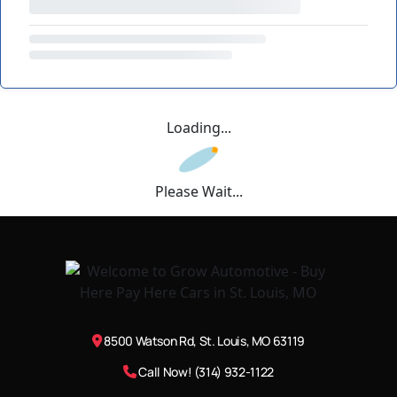
Loading...
Please Wait...
8500 Watson Rd, St. Louis, MO 63119
Call Now! (314) 932-1122