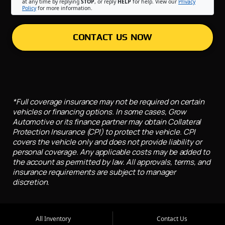
at any time by replying
STOP
, or reply
HELP
for help. View our
Privacy
Policy
for more information.
CONTACT US NOW
*Full coverage insurance may not be required on certain
vehicles or financing options. In some cases, Grow
Automotive or its finance partner may obtain Collateral
Protection Insurance (CPI) to protect the vehicle. CPI
covers the vehicle only and does not provide liability or
personal coverage. Any applicable costs may be added to
the account as permitted by law. All approvals, terms, and
insurance requirements are subject to manager
discretion.
All Inventory
Contact Us