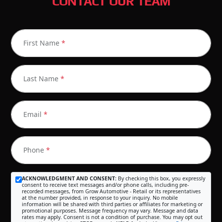
CONTACT OUR TEAM
First Name
*
Last Name
*
Email
*
Phone
*
ACKNOWLEDGMENT AND CONSENT:
By checking this box, you expressly
consent to receive text messages and/or phone calls, including pre-
recorded messages, from Grow Automotive - Retail or its representatives
at the number provided, in response to your inquiry. No mobile
information will be shared with third parties or affiliates for marketing or
promotional purposes. Message frequency may vary. Message and data
rates may apply. Consent is not a condition of purchase. You may opt out