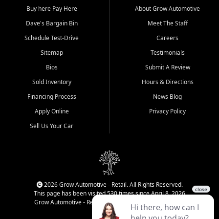
Buy here Pay Here
About Grow Automotive
Dave's Bargain Bin
Meet The Staff
Schedule Test-Drive
Careers
Sitemap
Testimonials
Bios
Submit A Review
Sold Inventory
Hours & Directions
Financing Process
News Blog
Apply Online
Privacy Policy
Sell Us Your Car
2026 Grow Automotive - Retail. All Rights Reserved.
This page has been visited 530 times since April 8, 2026
Grow Automotive - Retail has been visited 34,124 times.
Login