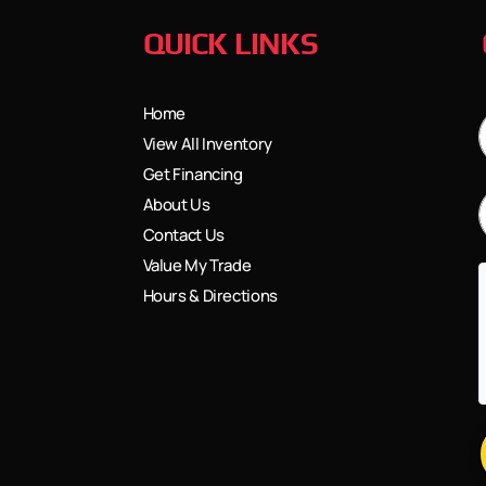
QUICK LINKS
Home
View All Inventory
Get Financing
About Us
Contact Us
Value My Trade
Hours & Directions