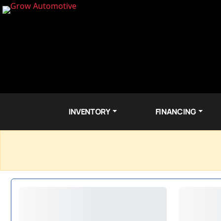
INVENTORY
FINANCING