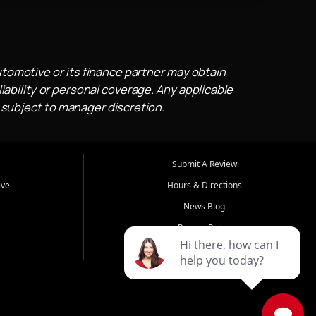
utomotive or its finance partner may obtain
iability or personal coverage. Any applicable
 subject to manager discretion.
Submit A Review
ive
Hours & Directions
News Blog
Privacy Policy