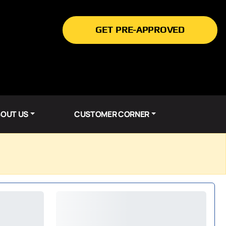
GET PRE-APPROVED
OUT US
CUSTOMER CORNER