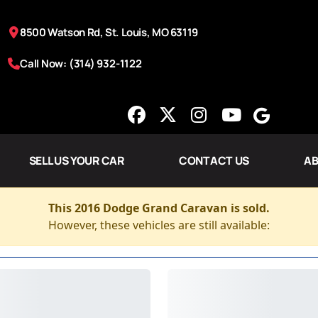
8500 Watson Rd, St. Louis, MO 63119
Call Now: (314) 932-1122
SELL US YOUR CAR
CONTACT US
AB
This 2016 Dodge Grand Caravan is sold.
However, these vehicles are still available: