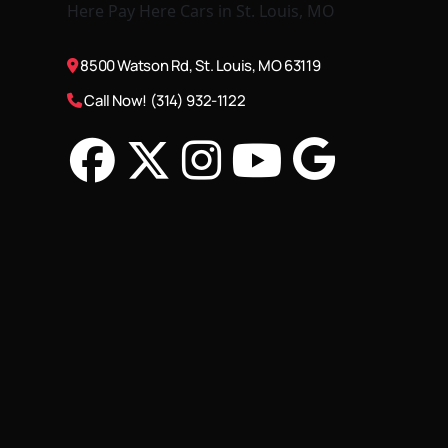
8500 Watson Rd, St. Louis, MO 63119
Call Now! (314) 932-1122