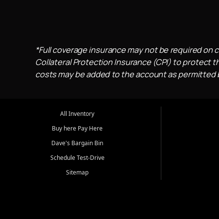
*Full coverage insurance may not be required on c
Collateral Protection Insurance (CPI) to protect th
costs may be added to the account as permitted by
All Inventory
Buy here Pay Here
Dave's Bargain Bin
Schedule Test-Drive
Sitemap