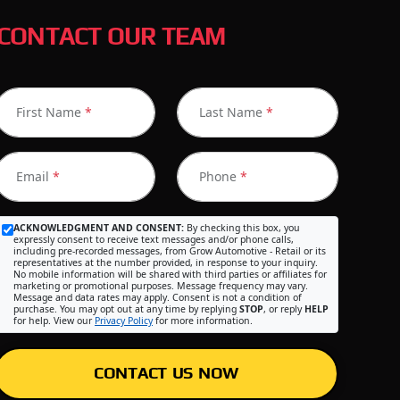
CONTACT OUR TEAM
First Name
*
Last Name
*
Email
*
Phone
*
ACKNOWLEDGMENT AND CONSENT:
By checking this box, you
expressly consent to receive text messages and/or phone calls,
including pre-recorded messages, from Grow Automotive - Retail or its
representatives at the number provided, in response to your inquiry.
No mobile information will be shared with third parties or affiliates for
marketing or promotional purposes. Message frequency may vary.
Message and data rates may apply. Consent is not a condition of
purchase. You may opt out at any time by replying
STOP
, or reply
HELP
for help. View our
Privacy Policy
for more information.
CONTACT US NOW