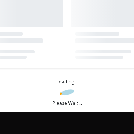
Loading...
Please Wait...