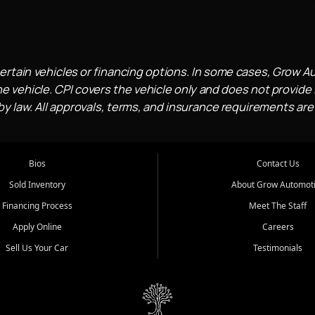
ertain vehicles or financing options. In some cases, Grow A
e vehicle. CPI covers the vehicle only and does not provide l
 law. All approvals, terms, and insurance requirements are
Bios
Contact Us
Sold Inventory
About Grow Automot
Financing Process
Meet The Staff
Apply Online
Careers
Sell Us Your Car
Testimonials