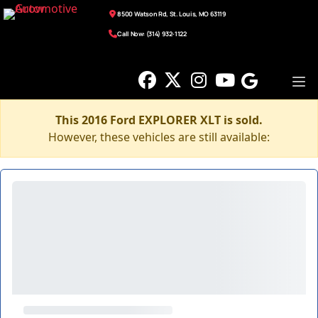
8500 Watson Rd, St. Louis, MO 63119
Call Now: (314) 932-1122
This 2016 Ford EXPLORER XLT is sold.
However, these vehicles are still available: