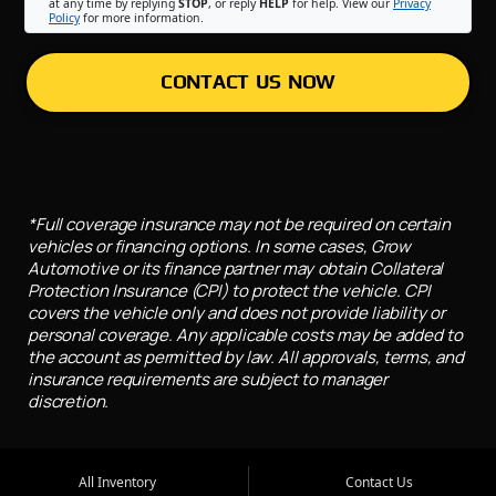
at any time by replying
STOP
, or reply
HELP
for help. View our
Privacy
Policy
for more information.
CONTACT US NOW
*Full coverage insurance may not be required on certain
vehicles or financing options. In some cases, Grow
Automotive or its finance partner may obtain Collateral
Protection Insurance (CPI) to protect the vehicle. CPI
covers the vehicle only and does not provide liability or
personal coverage. Any applicable costs may be added to
the account as permitted by law. All approvals, terms, and
insurance requirements are subject to manager
discretion.
All Inventory
Contact Us