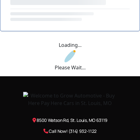
Loading...
Please Wait...
8500 Watson Rd, St. Louis, MO 63119
Call Now! (314) 932-1122