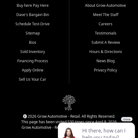
Buy here Pay Here
About Grow Automotive
Dave's Bargain Bin
Meet The Staff
Schedule Test-Drive
Careers
Sitemap
Testimonials
Bios
Submit A Review
Sold Inventory
Hours & Directions
Financing Process
News Blog
Apply Online
Privacy Policy
Sell Us Your Car
2026 Grow Automotive - Retail. All Rights Reserved.
This page has been visited 530 times since April 8, 2026
Grow Automotive - Retail has been visited 34,287 times.
Login