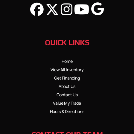
QUICK LINKS
Home
View All Inventory
Get Financing
About Us
Contact Us
Value My Trade
Hours & Directions