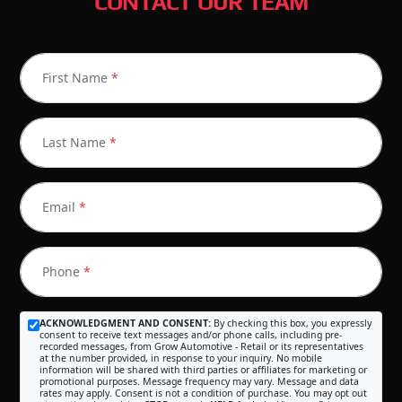
CONTACT OUR TEAM
First Name
*
Last Name
*
Email
*
Phone
*
ACKNOWLEDGMENT AND CONSENT:
By checking this box, you expressly
consent to receive text messages and/or phone calls, including pre-
recorded messages, from Grow Automotive - Retail or its representatives
at the number provided, in response to your inquiry. No mobile
information will be shared with third parties or affiliates for marketing or
promotional purposes. Message frequency may vary. Message and data
rates may apply. Consent is not a condition of purchase. You may opt out