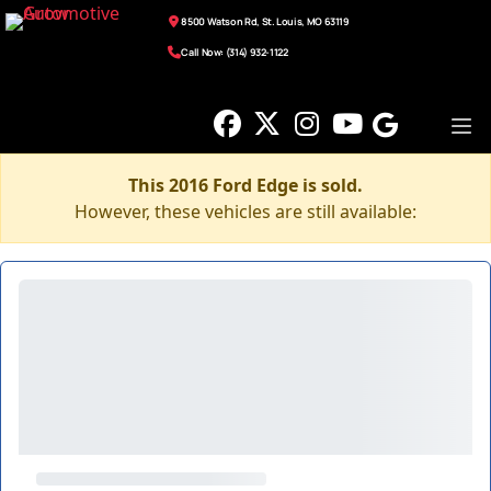
8500 Watson Rd, St. Louis, MO 63119
Call Now: (314) 932-1122
This 2016 Ford Edge is sold.
However, these vehicles are still available: