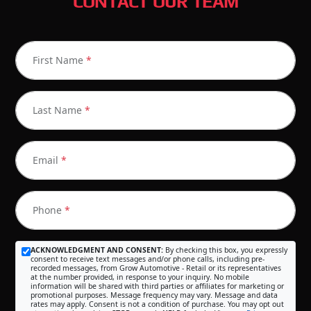
CONTACT OUR TEAM
First Name
*
Last Name
*
Email
*
Phone
*
ACKNOWLEDGMENT AND CONSENT:
By checking this box, you expressly
consent to receive text messages and/or phone calls, including pre-
recorded messages, from Grow Automotive - Retail or its representatives
at the number provided, in response to your inquiry. No mobile
information will be shared with third parties or affiliates for marketing or
promotional purposes. Message frequency may vary. Message and data
rates may apply. Consent is not a condition of purchase. You may opt out