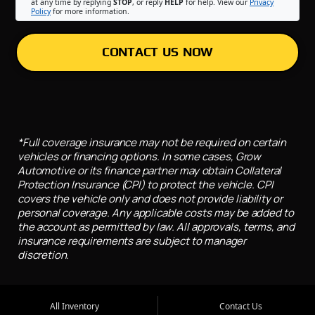
at any time by replying
STOP
, or reply
HELP
for help. View our
Privacy
Policy
for more information.
CONTACT US NOW
*Full coverage insurance may not be required on certain
vehicles or financing options. In some cases, Grow
Automotive or its finance partner may obtain Collateral
Protection Insurance (CPI) to protect the vehicle. CPI
covers the vehicle only and does not provide liability or
personal coverage. Any applicable costs may be added to
the account as permitted by law. All approvals, terms, and
insurance requirements are subject to manager
discretion.
All Inventory
Contact Us