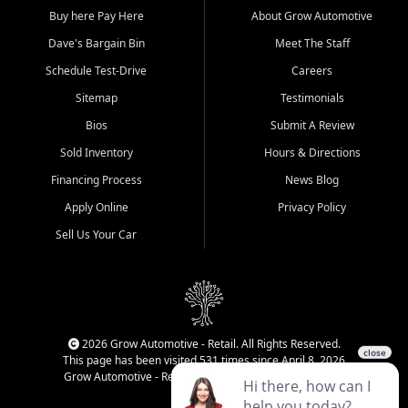
Buy here Pay Here
About Grow Automotive
Dave's Bargain Bin
Meet The Staff
Schedule Test-Drive
Careers
Sitemap
Testimonials
Bios
Submit A Review
Sold Inventory
Hours & Directions
Financing Process
News Blog
Apply Online
Privacy Policy
Sell Us Your Car
2026 Grow Automotive - Retail. All Rights Reserved.
This page has been visited 531 times since April 8, 2026
Grow Automotive - Retail has been visited 34,593 times.
Login