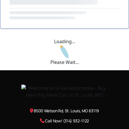
Loading...
Please Wait...
8500 Watson Rd, St. Louis, MO 63119
Call Now! (314) 932-1122