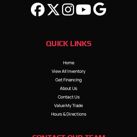
QUICK LINKS
Home
View All Inventory
Get Financing
About Us
Contact Us
Value My Trade
Hours & Directions