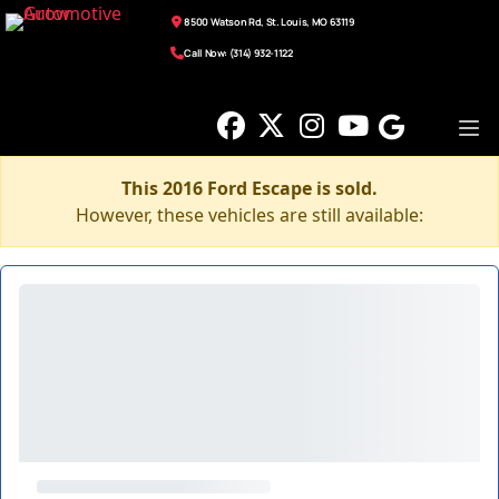
8500 Watson Rd, St. Louis, MO 63119
Call Now: (314) 932-1122
This 2016 Ford Escape is sold.
However, these vehicles are still available: