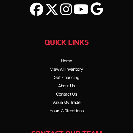
QUICK LINKS
Home
View All Inventory
Get Financing
About Us
Contact Us
Value My Trade
Hours & Directions