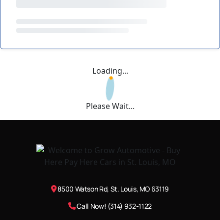
Loading...
Please Wait...
8500 Watson Rd, St. Louis, MO 63119
Call Now! (314) 932-1122