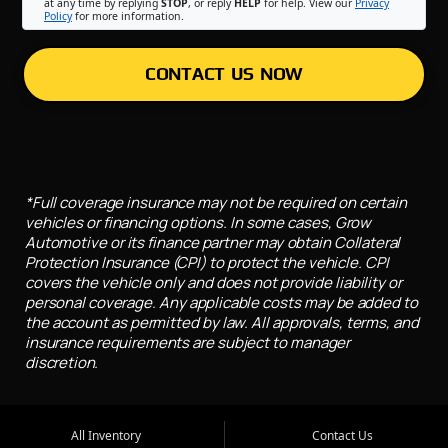
at any time by replying
STOP
, or reply
HELP
for help. View our
Privacy
Policy
for more information.
CONTACT US NOW
*Full coverage insurance may not be required on certain
vehicles or financing options. In some cases, Grow
Automotive or its finance partner may obtain Collateral
Protection Insurance (CPI) to protect the vehicle. CPI
covers the vehicle only and does not provide liability or
personal coverage. Any applicable costs may be added to
the account as permitted by law. All approvals, terms, and
insurance requirements are subject to manager
discretion.
All Inventory
Contact Us