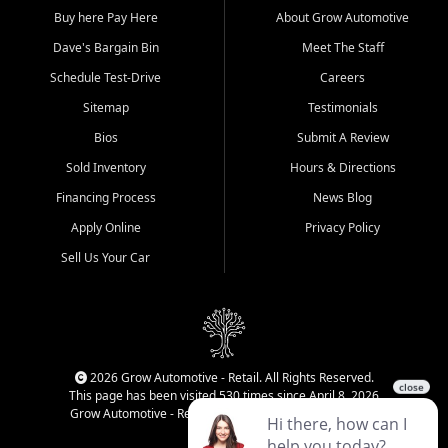
Buy here Pay Here
About Grow Automotive
Dave's Bargain Bin
Meet The Staff
Schedule Test-Drive
Careers
Sitemap
Testimonials
Bios
Submit A Review
Sold Inventory
Hours & Directions
Financing Process
News Blog
Apply Online
Privacy Policy
Sell Us Your Car
2026 Grow Automotive - Retail. All Rights Reserved.
This page has been visited 530 times since April 8, 2026
Grow Automotive - Retail has been visited 33,968 times.
Login