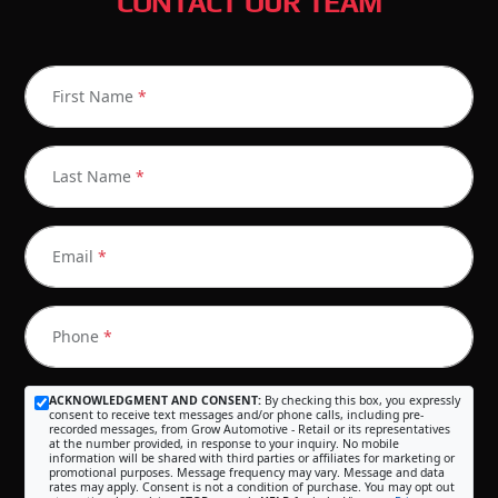
CONTACT OUR TEAM
First Name
*
Last Name
*
Email
*
Phone
*
ACKNOWLEDGMENT AND CONSENT:
By checking this box, you expressly
consent to receive text messages and/or phone calls, including pre-
recorded messages, from Grow Automotive - Retail or its representatives
at the number provided, in response to your inquiry. No mobile
information will be shared with third parties or affiliates for marketing or
promotional purposes. Message frequency may vary. Message and data
rates may apply. Consent is not a condition of purchase. You may opt out