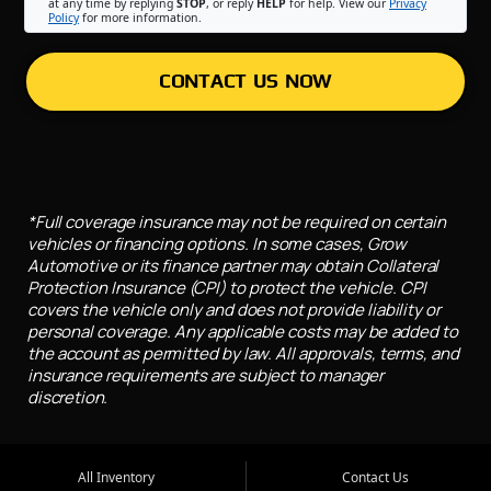
at any time by replying
STOP
, or reply
HELP
for help. View our
Privacy
Policy
for more information.
CONTACT US NOW
*Full coverage insurance may not be required on certain
vehicles or financing options. In some cases, Grow
Automotive or its finance partner may obtain Collateral
Protection Insurance (CPI) to protect the vehicle. CPI
covers the vehicle only and does not provide liability or
personal coverage. Any applicable costs may be added to
the account as permitted by law. All approvals, terms, and
insurance requirements are subject to manager
discretion.
All Inventory
Contact Us