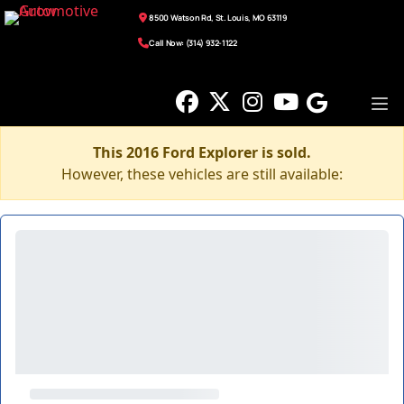
8500 Watson Rd, St. Louis, MO 63119
Call Now: (314) 932-1122
This 2016 Ford Explorer is sold.
However, these vehicles are still available: