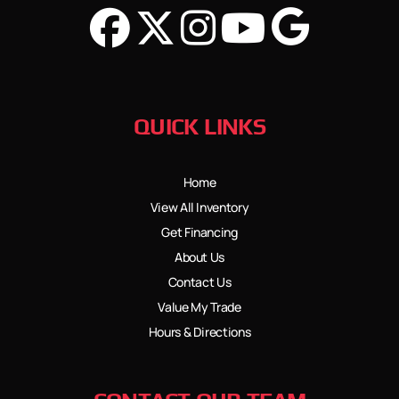
QUICK LINKS
Home
View All Inventory
Get Financing
About Us
Contact Us
Value My Trade
Hours & Directions