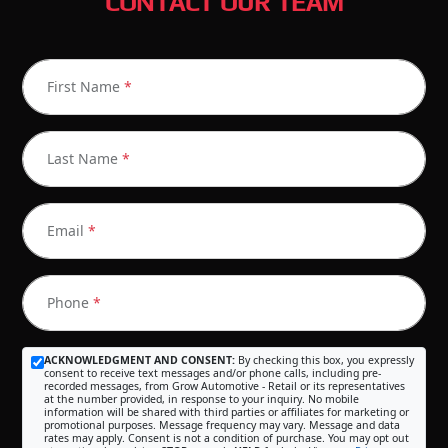
CONTACT OUR TEAM
First Name
*
Last Name
*
Email
*
Phone
*
ACKNOWLEDGMENT AND CONSENT:
By checking this box, you expressly
consent to receive text messages and/or phone calls, including pre-
recorded messages, from Grow Automotive - Retail or its representatives
at the number provided, in response to your inquiry. No mobile
information will be shared with third parties or affiliates for marketing or
promotional purposes. Message frequency may vary. Message and data
rates may apply. Consent is not a condition of purchase. You may opt out