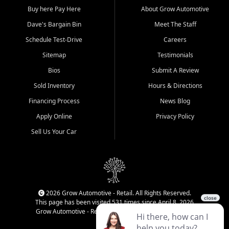
Buy here Pay Here
About Grow Automotive
Dave's Bargain Bin
Meet The Staff
Schedule Test-Drive
Careers
Sitemap
Testimonials
Bios
Submit A Review
Sold Inventory
Hours & Directions
Financing Process
News Blog
Apply Online
Privacy Policy
Sell Us Your Car
2026 Grow Automotive - Retail. All Rights Reserved.
This page has been visited 531 times since April 8, 2026
Grow Automotive - Retail has been visited 34,589 times.
Login