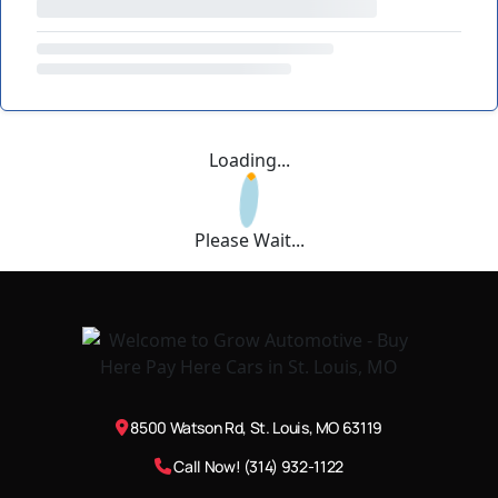
Loading...
Please Wait...
8500 Watson Rd, St. Louis, MO 63119
Call Now! (314) 932-1122