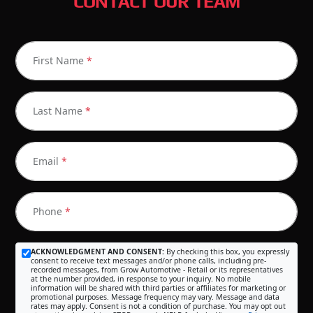
CONTACT OUR TEAM
First Name
*
Last Name
*
Email
*
Phone
*
ACKNOWLEDGMENT AND CONSENT:
By checking this box, you expressly
consent to receive text messages and/or phone calls, including pre-
recorded messages, from Grow Automotive - Retail or its representatives
at the number provided, in response to your inquiry. No mobile
information will be shared with third parties or affiliates for marketing or
promotional purposes. Message frequency may vary. Message and data
rates may apply. Consent is not a condition of purchase. You may opt out