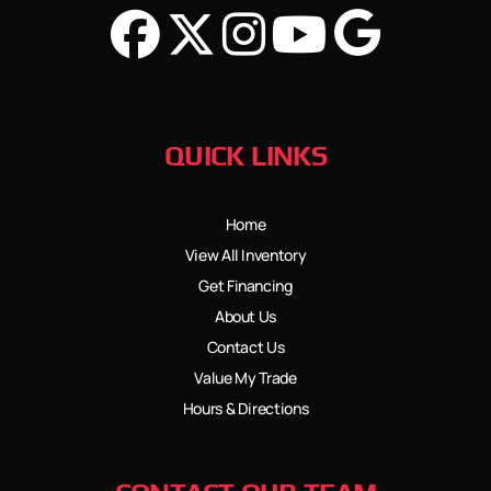
QUICK LINKS
Home
View All Inventory
Get Financing
About Us
Contact Us
Value My Trade
Hours & Directions