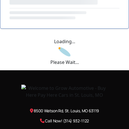
Loading...
Please Wait...
8500 Watson Rd, St. Louis, MO 63119
Call Now! (314) 932-1122