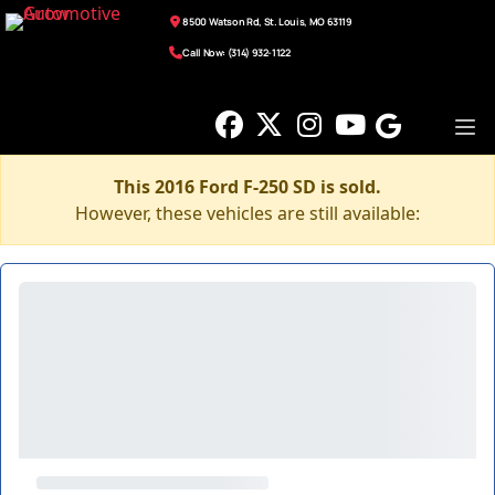
8500 Watson Rd, St. Louis, MO 63119
Call Now: (314) 932-1122
This 2016 Ford F-250 SD is sold.
However, these vehicles are still available: