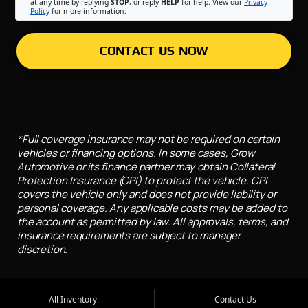
at any time by replying
STOP
, or reply
HELP
for help. View our
Privacy
Policy
for more information.
CONTACT US NOW
*Full coverage insurance may not be required on certain
vehicles or financing options. In some cases, Grow
Automotive or its finance partner may obtain Collateral
Protection Insurance (CPI) to protect the vehicle. CPI
covers the vehicle only and does not provide liability or
personal coverage. Any applicable costs may be added to
the account as permitted by law. All approvals, terms, and
insurance requirements are subject to manager
discretion.
All Inventory
Contact Us