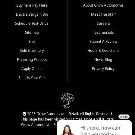
Buy here Pay Here
About Grow Automotive
Dave's Bargain Bin
Meet The Staff
Schedule Test-Drive
Careers
Sitemap
Testimonials
Bios
Submit A Review
Sold Inventory
Hours & Directions
Financing Process
News Blog
Apply Online
Privacy Policy
Sell Us Your Car
2026 Grow Automotive - Retail. All Rights Reserved.
This page has been visited 531 times since April 8, 2026
Grow Automotive - Retail has been visited 34,499 times.
Login