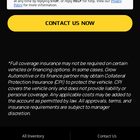
at any time by replying
STOP
, or reply
HELP
for help. View our
Privacy
Policy
for more information.
CONTACT US NOW
*Full coverage insurance may not be required on certain
vehicles or financing options. In some cases, Grow
Automotive or its finance partner may obtain Collateral
Protection Insurance (CPI) to protect the vehicle. CPI
covers the vehicle only and does not provide liability or
personal coverage. Any applicable costs may be added to
the account as permitted by law. All approvals, terms, and
insurance requirements are subject to manager
discretion.
All Inventory
Contact Us