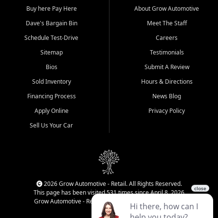
Buy here Pay Here
About Grow Automotive
Dave's Bargain Bin
Meet The Staff
Schedule Test-Drive
Careers
Sitemap
Testimonials
Bios
Submit A Review
Sold Inventory
Hours & Directions
Financing Process
News Blog
Apply Online
Privacy Policy
Sell Us Your Car
2026 Grow Automotive - Retail. All Rights Reserved.
This page has been visited 531 times since April 8, 2026
Grow Automotive - Retail has been visited 34,671 times.
Login