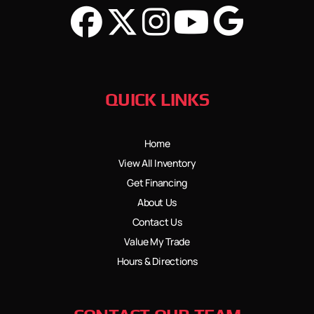
QUICK LINKS
Home
View All Inventory
Get Financing
About Us
Contact Us
Value My Trade
Hours & Directions