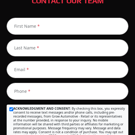
CONTACT OUR TEAM
First Name
*
Last Name
*
Email
*
Phone
*
ACKNOWLEDGMENT AND CONSENT:
By checking this box, you expressly
consent to receive text messages and/or phone calls, including pre-
recorded messages, from Grow Automotive - Retail or its representatives
at the number provided, in response to your inquiry. No mobile
information will be shared with third parties or affiliates for marketing or
promotional purposes. Message frequency may vary. Message and data
rates may apply. Consent is not a condition of purchase. You may opt out