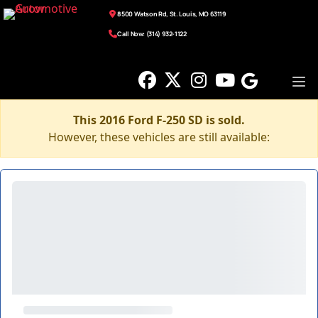
8500 Watson Rd, St. Louis, MO 63119
Call Now: (314) 932-1122
This 2016 Ford F-250 SD is sold.
However, these vehicles are still available: