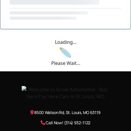
Loading...
Please Wait...
8500 Watson Rd, St. Louis, MO 63119
Call Now! (314) 932-1122