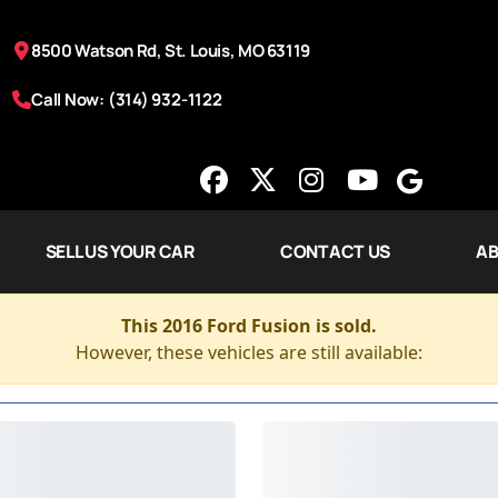
8500 Watson Rd, St. Louis, MO 63119
Call Now: (314) 932-1122
SELL US YOUR CAR
CONTACT US
AB
This 2016 Ford Fusion is sold.
However, these vehicles are still available: