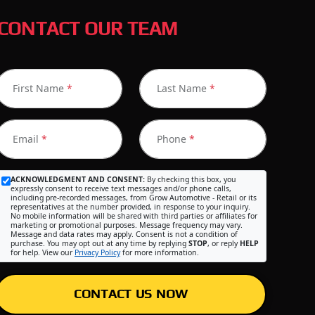
CONTACT OUR TEAM
First Name
*
Last Name
*
Email
*
Phone
*
ACKNOWLEDGMENT AND CONSENT:
By checking this box, you
expressly consent to receive text messages and/or phone calls,
including pre-recorded messages, from Grow Automotive - Retail or its
representatives at the number provided, in response to your inquiry.
No mobile information will be shared with third parties or affiliates for
marketing or promotional purposes. Message frequency may vary.
Message and data rates may apply. Consent is not a condition of
purchase. You may opt out at any time by replying
STOP
, or reply
HELP
for help. View our
Privacy Policy
for more information.
CONTACT US NOW