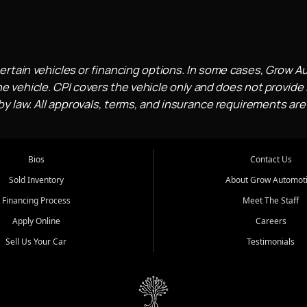
ertain vehicles or financing options. In some cases, Grow A
e vehicle. CPI covers the vehicle only and does not provide l
 law. All approvals, terms, and insurance requirements are
Bios
Contact Us
Sold Inventory
About Grow Automot
Financing Process
Meet The Staff
Apply Online
Careers
Sell Us Your Car
Testimonials