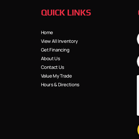
QUICK LINKS
Home
View All Inventory
Get Financing
About Us
Contact Us
Value My Trade
Hours & Directions