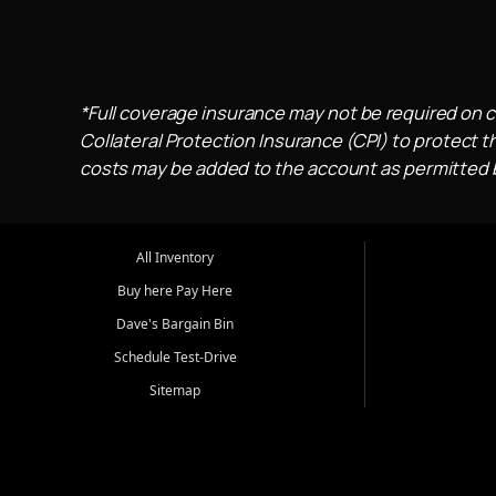
*Full coverage insurance may not be required on c
Collateral Protection Insurance (CPI) to protect th
costs may be added to the account as permitted by
All Inventory
Buy here Pay Here
Dave's Bargain Bin
Schedule Test-Drive
Sitemap