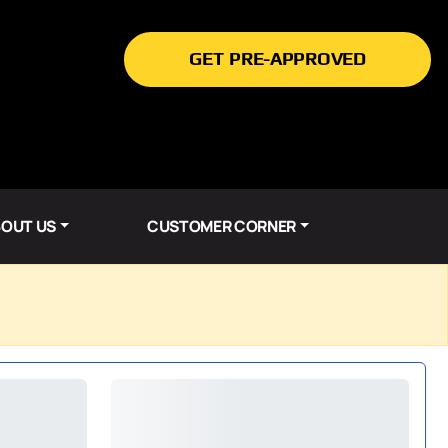
GET PRE-APPROVED
OUT US
CUSTOMER CORNER