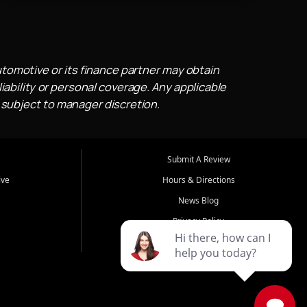
utomotive or its finance partner may obtain
iability or personal coverage. Any applicable
 subject to manager discretion.
Submit A Review
ive
Hours & Directions
News Blog
Privacy Policy