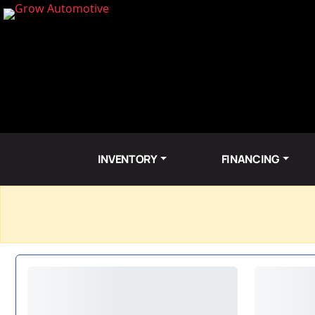
INVENTORY
FINANCING