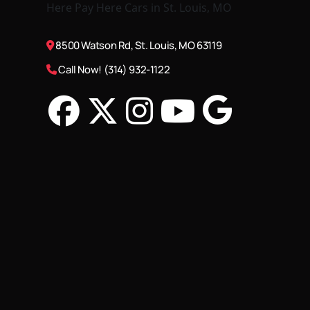
8500 Watson Rd, St. Louis, MO 63119
Call Now! (314) 932-1122