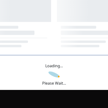
Loading...
Please Wait...