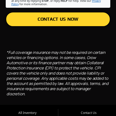
at any time by replying
STOP
, or reply
HELP
for help. View our
Privacy
Policy
for more information.
CONTACT US NOW
*Full coverage insurance may not be required on certain
vehicles or financing options. In some cases, Grow
Automotive or its finance partner may obtain Collateral
Protection Insurance (CPI) to protect the vehicle. CPI
covers the vehicle only and does not provide liability or
personal coverage. Any applicable costs may be added to
the account as permitted by law. All approvals, terms, and
insurance requirements are subject to manager
discretion.
All Inventory
Contact Us