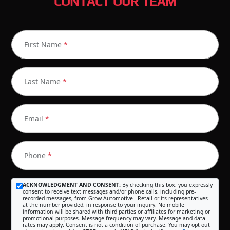
CONTACT OUR TEAM
First Name
*
Last Name
*
Email
*
Phone
*
ACKNOWLEDGMENT AND CONSENT:
By checking this box, you expressly
consent to receive text messages and/or phone calls, including pre-
recorded messages, from Grow Automotive - Retail or its representatives
at the number provided, in response to your inquiry. No mobile
information will be shared with third parties or affiliates for marketing or
promotional purposes. Message frequency may vary. Message and data
rates may apply. Consent is not a condition of purchase. You may opt out