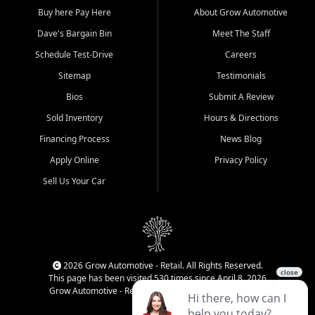
Buy here Pay Here
About Grow Automotive
Dave's Bargain Bin
Meet The Staff
Schedule Test-Drive
Careers
Sitemap
Testimonials
Bios
Submit A Review
Sold Inventory
Hours & Directions
Financing Process
News Blog
Apply Online
Privacy Policy
Sell Us Your Car
2026 Grow Automotive - Retail. All Rights Reserved.
This page has been visited 530 times since April 8, 2026
Grow Automotive - Retail has been visited 34,220 times.
Login