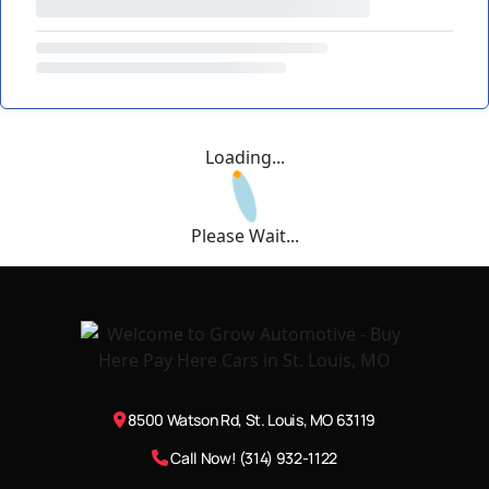
Loading...
Please Wait...
8500 Watson Rd, St. Louis, MO 63119
Call Now! (314) 932-1122