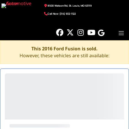
8500 Watson Rd, St. Louis, MO 63119
Call Now: (314) 932-1122
This 2016 Ford Fusion is sold.
However, these vehicles are still available: