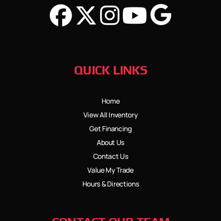
QUICK LINKS
Home
View All Inventory
Get Financing
About Us
Contact Us
Value My Trade
Hours & Directions