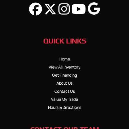
QUICK LINKS
Home
View All Inventory
Get Financing
About Us
Contact Us
Value My Trade
Hours & Directions