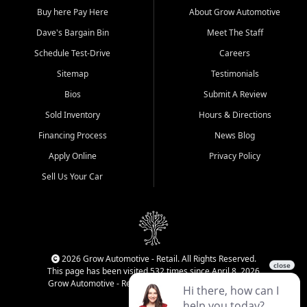
Buy here Pay Here
About Grow Automotive
Dave's Bargain Bin
Meet The Staff
Schedule Test-Drive
Careers
Sitemap
Testimonials
Bios
Submit A Review
Sold Inventory
Hours & Directions
Financing Process
News Blog
Apply Online
Privacy Policy
Sell Us Your Car
2026 Grow Automotive - Retail. All Rights Reserved.
This page has been visited 532 times since April 8, 2026
Grow Automotive - Retail has been visited 34,840 times.
Login