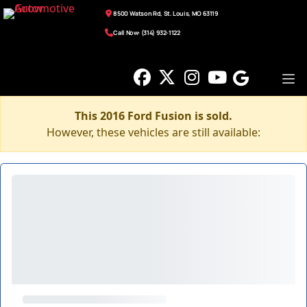
8500 Watson Rd, St. Louis, MO 63119
Call Now: (314) 932-1122
This 2016 Ford Fusion is sold.
However, these vehicles are still available: