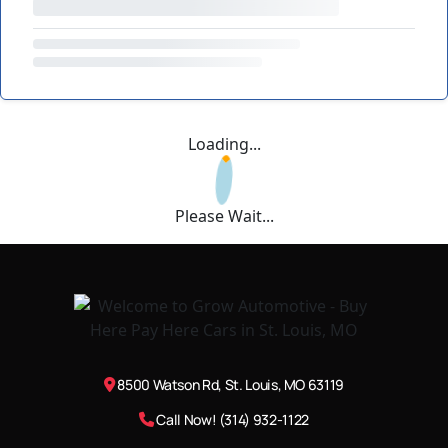
Loading...
Please Wait...
8500 Watson Rd, St. Louis, MO 63119
Call Now! (314) 932-1122