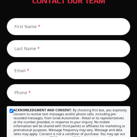
CONTACT OUR TEAM
First Name
*
Last Name
*
Email
*
Phone
*
ACKNOWLEDGMENT AND CONSENT:
By checking this box, you expressly
consent to receive text messages and/or phone calls, including pre-
recorded messages, from Grow Automotive - Retail or its representatives
at the number provided, in response to your inquiry. No mobile
information will be shared with third parties or affiliates for marketing or
promotional purposes. Message frequency may vary. Message and data
rates may apply. Consent is not a condition of purchase. You may opt out