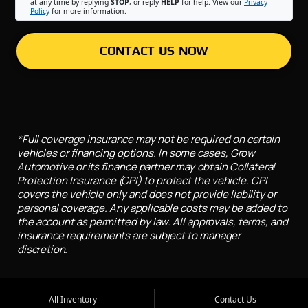
at any time by replying
STOP
, or reply
HELP
for help. View our
Privacy
Policy
for more information.
CONTACT US NOW
*Full coverage insurance may not be required on certain
vehicles or financing options. In some cases, Grow
Automotive or its finance partner may obtain Collateral
Protection Insurance (CPI) to protect the vehicle. CPI
covers the vehicle only and does not provide liability or
personal coverage. Any applicable costs may be added to
the account as permitted by law. All approvals, terms, and
insurance requirements are subject to manager
discretion.
All Inventory
Contact Us