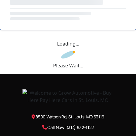
Loading...
Please Wait...
8500 Watson Rd, St. Louis, MO 63119
Call Now! (314) 932-1122