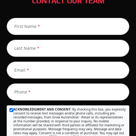
CONTACT OUR TEAM
First Name
*
Last Name
*
Email
*
Phone
*
ACKNOWLEDGMENT AND CONSENT:
By checking this box, you expressly
consent to receive text messages and/or phone calls, including pre-
recorded messages, from Grow Automotive - Retail or its representatives
at the number provided, in response to your inquiry. No mobile
information will be shared with third parties or affiliates for marketing or
promotional purposes. Message frequency may vary. Message and data
rates may apply. Consent is not a condition of purchase. You may opt out