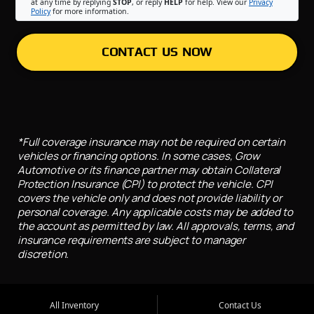
at any time by replying
STOP
, or reply
HELP
for help. View our
Privacy
Policy
for more information.
CONTACT US NOW
*Full coverage insurance may not be required on certain
vehicles or financing options. In some cases, Grow
Automotive or its finance partner may obtain Collateral
Protection Insurance (CPI) to protect the vehicle. CPI
covers the vehicle only and does not provide liability or
personal coverage. Any applicable costs may be added to
the account as permitted by law. All approvals, terms, and
insurance requirements are subject to manager
discretion.
All Inventory
Contact Us