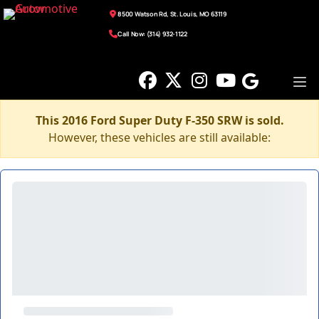
8500 Watson Rd, St. Louis, MO 63119
Call Now: (314) 932-1122
This 2016 Ford Super Duty F-350 SRW is sold.
However, these vehicles are still available: