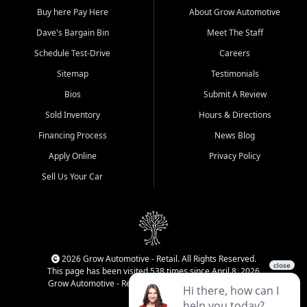
Buy here Pay Here
About Grow Automotive
Dave's Bargain Bin
Meet The Staff
Schedule Test-Drive
Careers
Sitemap
Testimonials
Bios
Submit A Review
Sold Inventory
Hours & Directions
Financing Process
News Blog
Apply Online
Privacy Policy
Sell Us Your Car
2026 Grow Automotive - Retail. All Rights Reserved.
This page has been visited 538 times since April 8, 2026
Grow Automotive - Retail has been visited 34,990 times.
Login