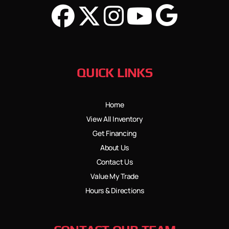
QUICK LINKS
Home
View All Inventory
Get Financing
About Us
Contact Us
Value My Trade
Hours & Directions