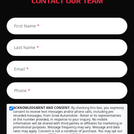
CONTACT OUR TEAM
First Name
*
Last Name
*
Email
*
Phone
*
ACKNOWLEDGMENT AND CONSENT:
By checking this box, you expressly
consent to receive text messages and/or phone calls, including pre-
recorded messages, from Grow Automotive - Retail or its representatives
at the number provided, in response to your inquiry. No mobile
information will be shared with third parties or affiliates for marketing or
promotional purposes. Message frequency may vary. Message and data
rates may apply. Consent is not a condition of purchase. You may opt out