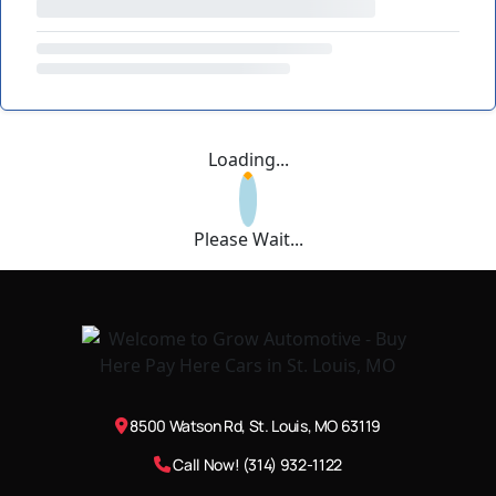
Loading...
Please Wait...
8500 Watson Rd, St. Louis, MO 63119
Call Now! (314) 932-1122