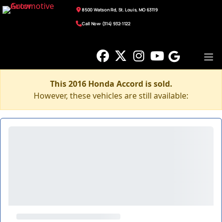
8500 Watson Rd, St. Louis, MO 63119
Call Now: (314) 932-1122
This 2016 Honda Accord is sold.
However, these vehicles are still available: