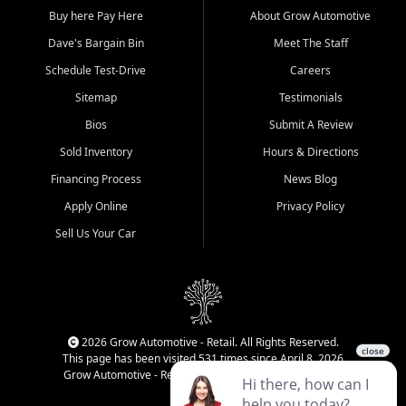
Buy here Pay Here
About Grow Automotive
Dave's Bargain Bin
Meet The Staff
Schedule Test-Drive
Careers
Sitemap
Testimonials
Bios
Submit A Review
Sold Inventory
Hours & Directions
Financing Process
News Blog
Apply Online
Privacy Policy
Sell Us Your Car
2026 Grow Automotive - Retail. All Rights Reserved.
This page has been visited 531 times since April 8, 2026
Grow Automotive - Retail has been visited 34,592 times.
Login