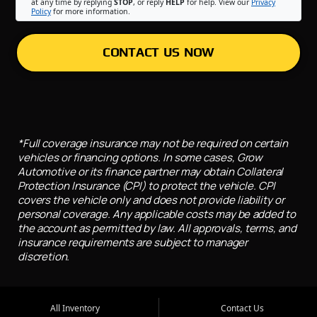
at any time by replying
STOP
, or reply
HELP
for help. View our
Privacy
Policy
for more information.
CONTACT US NOW
*Full coverage insurance may not be required on certain
vehicles or financing options. In some cases, Grow
Automotive or its finance partner may obtain Collateral
Protection Insurance (CPI) to protect the vehicle. CPI
covers the vehicle only and does not provide liability or
personal coverage. Any applicable costs may be added to
the account as permitted by law. All approvals, terms, and
insurance requirements are subject to manager
discretion.
All Inventory
Contact Us