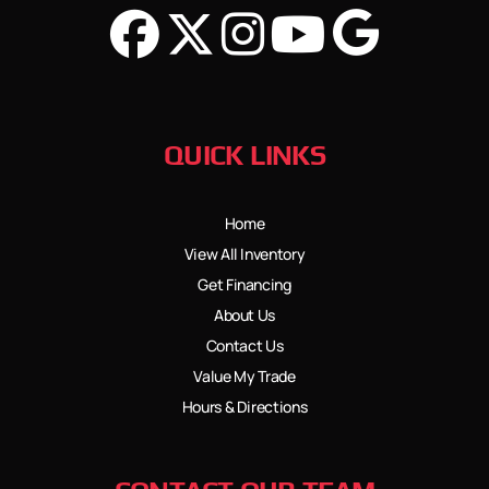
QUICK LINKS
Home
View All Inventory
Get Financing
About Us
Contact Us
Value My Trade
Hours & Directions