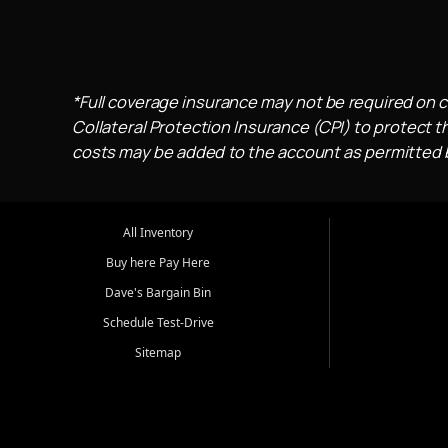
*Full coverage insurance may not be required on c
Collateral Protection Insurance (CPI) to protect th
costs may be added to the account as permitted by
All Inventory
Buy here Pay Here
Dave's Bargain Bin
Schedule Test-Drive
Sitemap