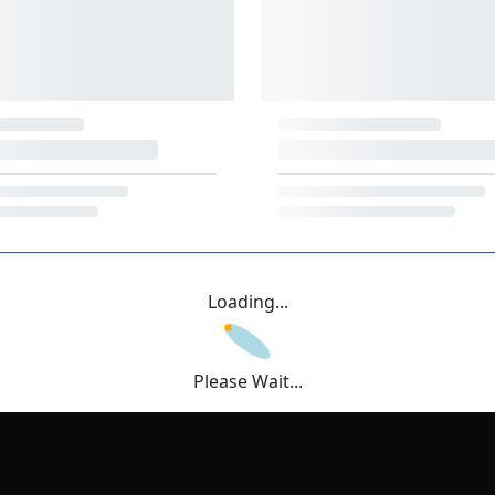
Loading...
Please Wait...