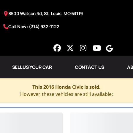
8500 Watson Rd, St. Louis, MO 63119
Call Now: (314) 932-1122
SELL US YOUR CAR
CONTACT US
AB
This 2016 Honda Civic is sold.
However, these vehicles are still available: