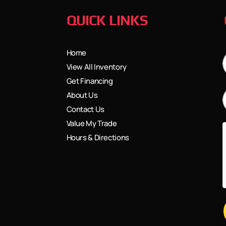
QUICK LINKS
Home
View All Inventory
Get Financing
About Us
Contact Us
Value My Trade
Hours & Directions