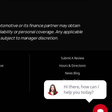
utomotive or its finance partner may obtain
iability or personal coverage. Any applicable
 subject to manager discretion.
Submit A Review
ive
Hours & Directions
News Blog
Privacy Policy