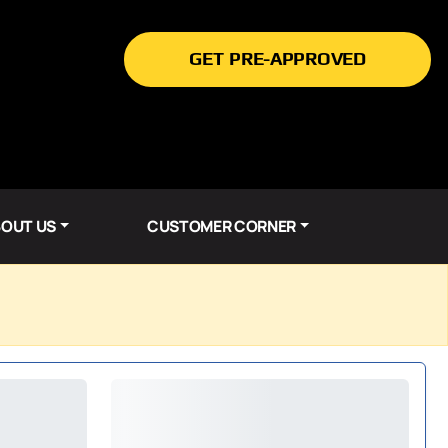
GET PRE-APPROVED
OUT US
CUSTOMER CORNER