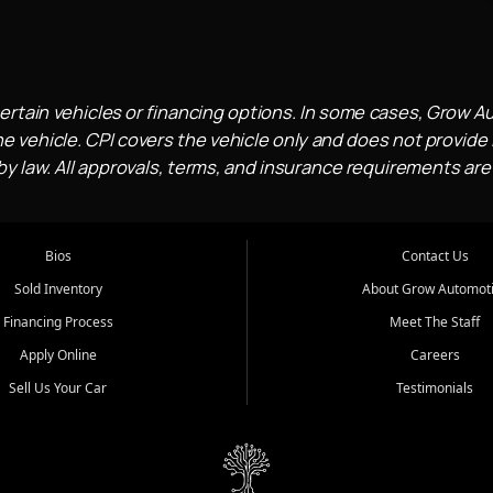
ertain vehicles or financing options. In some cases, Grow A
e vehicle. CPI covers the vehicle only and does not provide l
 law. All approvals, terms, and insurance requirements are
Bios
Contact Us
Sold Inventory
About Grow Automot
Financing Process
Meet The Staff
Apply Online
Careers
Sell Us Your Car
Testimonials