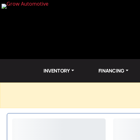
INVENTORY
FINANCING