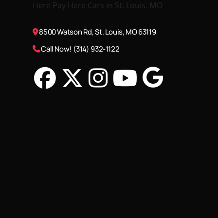
8500 Watson Rd, St. Louis, MO 63119
Call Now! (314) 932-1122