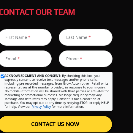
CONTACT OUR TEAM
First Name
*
Last Name
*
Email
*
Phone
*
ACKNOWLEDGMENT AND CONSENT:
By checking this box, you
expressly consent to receive text messages and/or phone calls,
including pre-recorded messages, from Grow Automotive - Retail or its
representatives at the number provided, in response to your inquiry.
No mobile information will be shared with third parties or affiliates for
marketing or promotional purposes. Message frequency may vary.
Message and data rates may apply. Consent is not a condition of
purchase. You may opt out at any time by replying
STOP
, or reply
HELP
for help. View our
Privacy Policy
for more information.
CONTACT US NOW