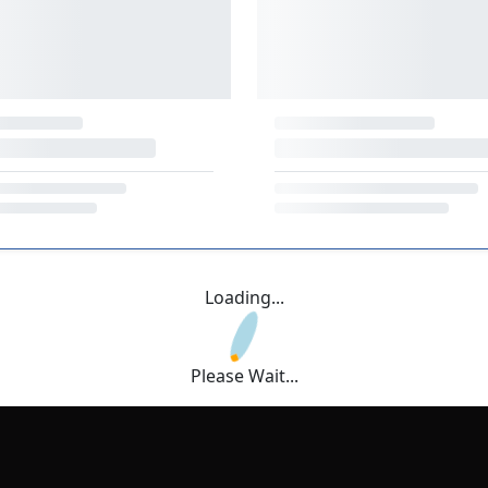
Loading...
Please Wait...