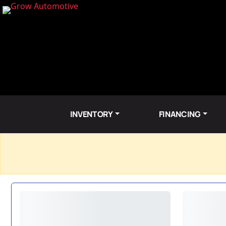
INVENTORY
FINANCING