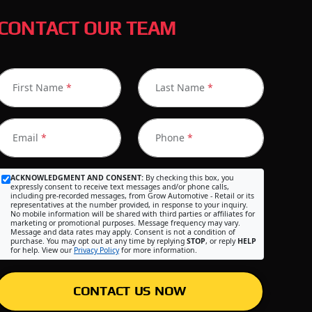
CONTACT OUR TEAM
First Name
*
Last Name
*
Email
*
Phone
*
ACKNOWLEDGMENT AND CONSENT:
By checking this box, you
expressly consent to receive text messages and/or phone calls,
including pre-recorded messages, from Grow Automotive - Retail or its
representatives at the number provided, in response to your inquiry.
No mobile information will be shared with third parties or affiliates for
marketing or promotional purposes. Message frequency may vary.
Message and data rates may apply. Consent is not a condition of
purchase. You may opt out at any time by replying
STOP
, or reply
HELP
for help. View our
Privacy Policy
for more information.
CONTACT US NOW