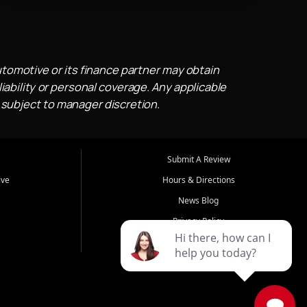
utomotive or its finance partner may obtain
iability or personal coverage. Any applicable
 subject to manager discretion.
Submit A Review
ive
Hours & Directions
News Blog
Privacy Policy