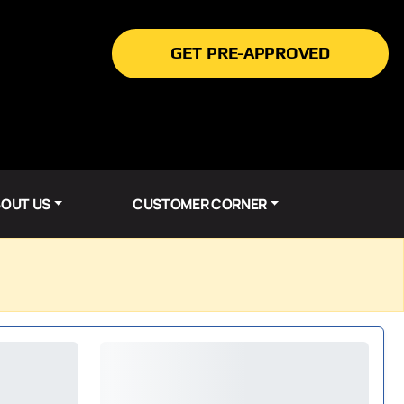
GET PRE-APPROVED
OUT US
CUSTOMER CORNER