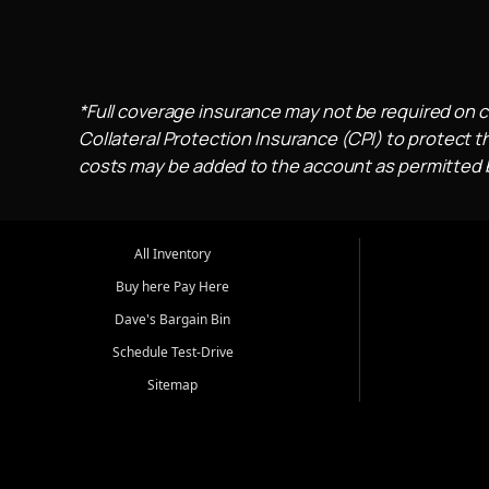
*Full coverage insurance may not be required on c
Collateral Protection Insurance (CPI) to protect th
costs may be added to the account as permitted by
All Inventory
Buy here Pay Here
Dave's Bargain Bin
Schedule Test-Drive
Sitemap