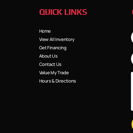
QUICK LINKS
Home
View All Inventory
Get Financing
About Us
Contact Us
Value My Trade
Hours & Directions