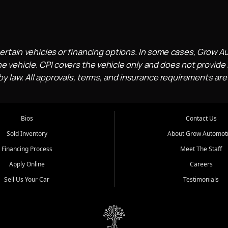
ertain vehicles or financing options. In some cases, Grow A
e vehicle. CPI covers the vehicle only and does not provide l
 law. All approvals, terms, and insurance requirements are
Bios
Contact Us
Sold Inventory
About Grow Automot
Financing Process
Meet The Staff
Apply Online
Careers
Sell Us Your Car
Testimonials