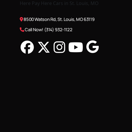
8500 Watson Rd, St. Louis, MO 63119
Call Now! (314) 932-1122