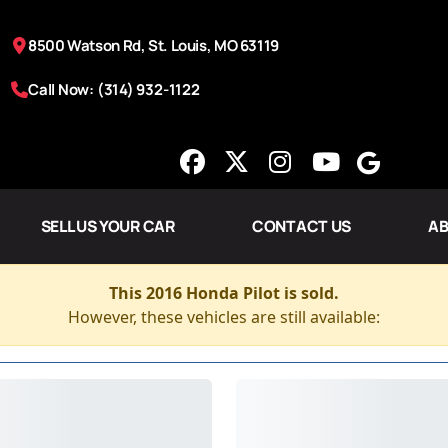
8500 Watson Rd, St. Louis, MO 63119
Call Now: (314) 932-1122
SELL US YOUR CAR
CONTACT US
AB
This 2016 Honda Pilot is sold.
However, these vehicles are still available: