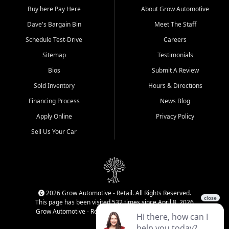
Buy here Pay Here
About Grow Automotive
Dave's Bargain Bin
Meet The Staff
Schedule Test-Drive
Careers
Sitemap
Testimonials
Bios
Submit A Review
Sold Inventory
Hours & Directions
Financing Process
News Blog
Apply Online
Privacy Policy
Sell Us Your Car
2026 Grow Automotive - Retail. All Rights Reserved.
This page has been visited 532 times since April 8, 2026
Grow Automotive - Retail has been visited 34,834 times.
Login