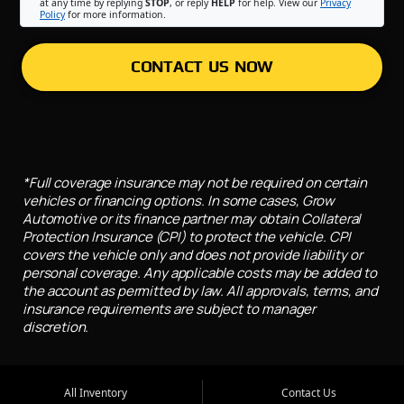
at any time by replying
STOP
, or reply
HELP
for help. View our
Privacy
Policy
for more information.
CONTACT US NOW
*Full coverage insurance may not be required on certain
vehicles or financing options. In some cases, Grow
Automotive or its finance partner may obtain Collateral
Protection Insurance (CPI) to protect the vehicle. CPI
covers the vehicle only and does not provide liability or
personal coverage. Any applicable costs may be added to
the account as permitted by law. All approvals, terms, and
insurance requirements are subject to manager
discretion.
All Inventory
Contact Us