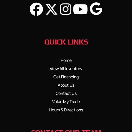
QUICK LINKS
Home
View All Inventory
Get Financing
About Us
Contact Us
Value My Trade
Hours & Directions