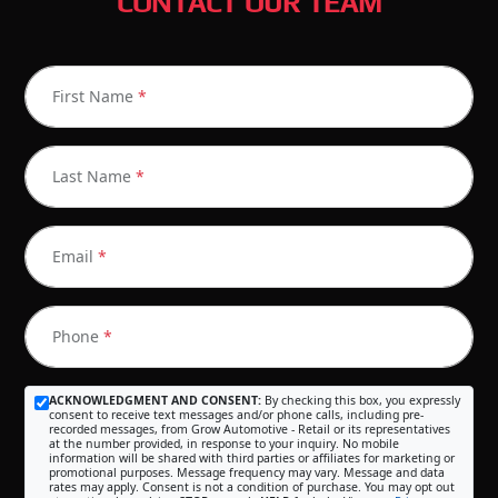
CONTACT OUR TEAM
First Name
*
Last Name
*
Email
*
Phone
*
ACKNOWLEDGMENT AND CONSENT:
By checking this box, you expressly
consent to receive text messages and/or phone calls, including pre-
recorded messages, from Grow Automotive - Retail or its representatives
at the number provided, in response to your inquiry. No mobile
information will be shared with third parties or affiliates for marketing or
promotional purposes. Message frequency may vary. Message and data
rates may apply. Consent is not a condition of purchase. You may opt out