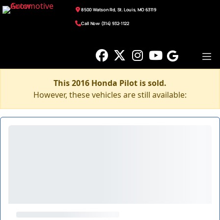
8500 Watson Rd, St. Louis, MO 63119
Call Now: (314) 932-1122
This 2016 Honda Pilot is sold.
However, these vehicles are still available: