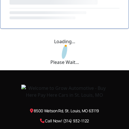
Loading...
Please Wait...
8500 Watson Rd, St. Louis, MO 63119
Call Now! (314) 932-1122