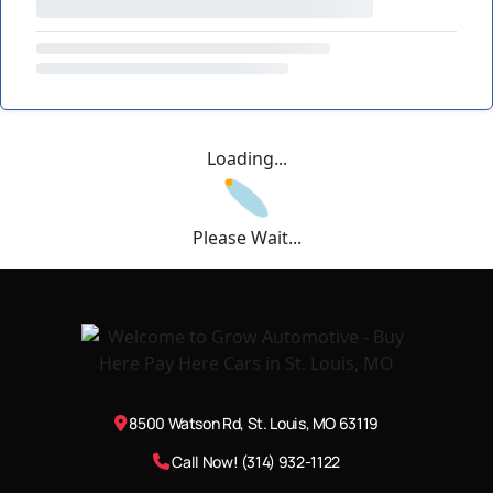
Loading...
Please Wait...
8500 Watson Rd, St. Louis, MO 63119
Call Now! (314) 932-1122