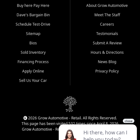
Buy here Pay Here
About Grow Automotive
Dave's Bargain Bin
Meet The Staff
Schedule Test-Drive
Careers
Sitemap
Testimonials
Bios
Submit A Review
Sold Inventory
Hours & Directions
Financing Process
News Blog
Apply Online
Privacy Policy
Sell Us Your Car
2026 Grow Automotive - Retail. All Rights Reserved.
This page has been visited 532 times since April 8, 2026
Grow Automotive - Retail has been visited 34,830 times.
Login