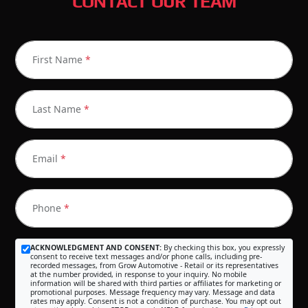
CONTACT OUR TEAM
First Name
*
Last Name
*
Email
*
Phone
*
ACKNOWLEDGMENT AND CONSENT:
By checking this box, you expressly
consent to receive text messages and/or phone calls, including pre-
recorded messages, from Grow Automotive - Retail or its representatives
at the number provided, in response to your inquiry. No mobile
information will be shared with third parties or affiliates for marketing or
promotional purposes. Message frequency may vary. Message and data
rates may apply. Consent is not a condition of purchase. You may opt out