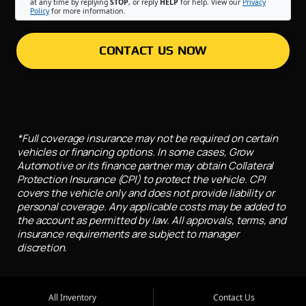
at any time by replying
STOP
, or reply
HELP
for help. View our
Privacy
Policy
for more information.
CONTACT US NOW
*Full coverage insurance may not be required on certain
vehicles or financing options. In some cases, Grow
Automotive or its finance partner may obtain Collateral
Protection Insurance (CPI) to protect the vehicle. CPI
covers the vehicle only and does not provide liability or
personal coverage. Any applicable costs may be added to
the account as permitted by law. All approvals, terms, and
insurance requirements are subject to manager
discretion.
All Inventory
Contact Us