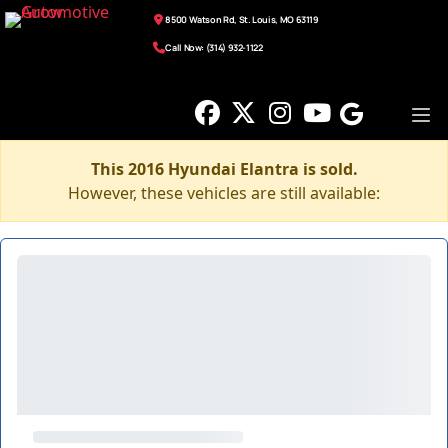
8500 Watson Rd, St. Louis, MO 63119
Call Now: (314) 932-1122
This 2016 Hyundai Elantra is sold.
However, these vehicles are still available: