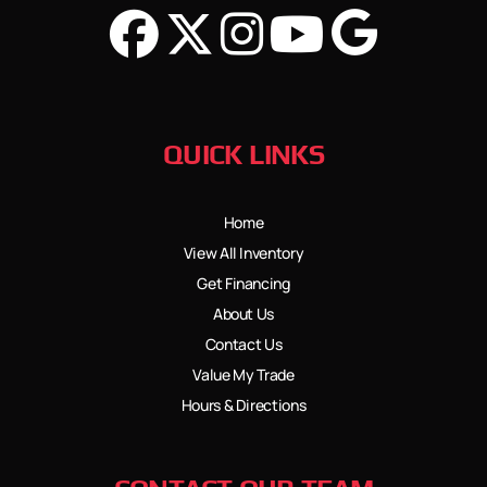
QUICK LINKS
Home
View All Inventory
Get Financing
About Us
Contact Us
Value My Trade
Hours & Directions