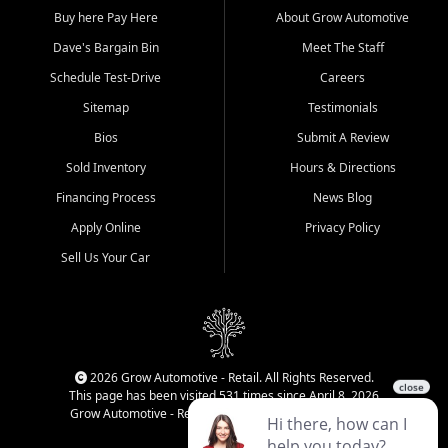
Buy here Pay Here
About Grow Automotive
Dave's Bargain Bin
Meet The Staff
Schedule Test-Drive
Careers
Sitemap
Testimonials
Bios
Submit A Review
Sold Inventory
Hours & Directions
Financing Process
News Blog
Apply Online
Privacy Policy
Sell Us Your Car
2026 Grow Automotive - Retail. All Rights Reserved.
This page has been visited 531 times since April 8, 2026
Grow Automotive - Retail has been visited 34,656 times.
Login