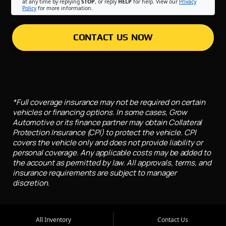
at any time by replying
STOP
, or reply
HELP
for help. View our
Privacy
Policy
for more information.
CONTACT US NOW
*Full coverage insurance may not be required on certain
vehicles or financing options. In some cases, Grow
Automotive or its finance partner may obtain Collateral
Protection Insurance (CPI) to protect the vehicle. CPI
covers the vehicle only and does not provide liability or
personal coverage. Any applicable costs may be added to
the account as permitted by law. All approvals, terms, and
insurance requirements are subject to manager
discretion.
All Inventory
Contact Us