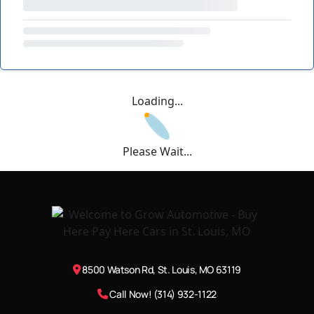
Loading...
Please Wait...
8500 Watson Rd, St. Louis, MO 63119
Call Now! (314) 932-1122