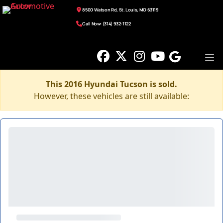
8500 Watson Rd, St. Louis, MO 63119
Call Now: (314) 932-1122
This 2016 Hyundai Tucson is sold.
However, these vehicles are still available: