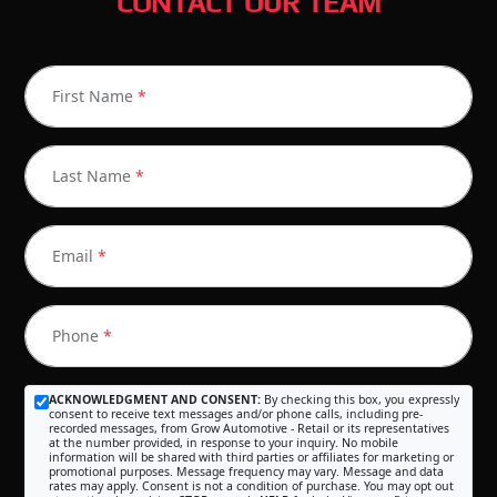
CONTACT OUR TEAM
First Name
*
Last Name
*
Email
*
Phone
*
ACKNOWLEDGMENT AND CONSENT:
By checking this box, you expressly
consent to receive text messages and/or phone calls, including pre-
recorded messages, from Grow Automotive - Retail or its representatives
at the number provided, in response to your inquiry. No mobile
information will be shared with third parties or affiliates for marketing or
promotional purposes. Message frequency may vary. Message and data
rates may apply. Consent is not a condition of purchase. You may opt out