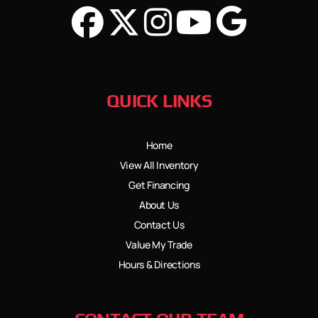
QUICK LINKS
Home
View All Inventory
Get Financing
About Us
Contact Us
Value My Trade
Hours & Directions