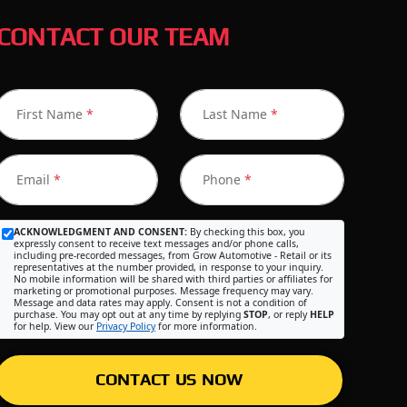
CONTACT OUR TEAM
First Name
*
Last Name
*
Email
*
Phone
*
ACKNOWLEDGMENT AND CONSENT:
By checking this box, you
expressly consent to receive text messages and/or phone calls,
including pre-recorded messages, from Grow Automotive - Retail or its
representatives at the number provided, in response to your inquiry.
No mobile information will be shared with third parties or affiliates for
marketing or promotional purposes. Message frequency may vary.
Message and data rates may apply. Consent is not a condition of
purchase. You may opt out at any time by replying
STOP
, or reply
HELP
for help. View our
Privacy Policy
for more information.
CONTACT US NOW