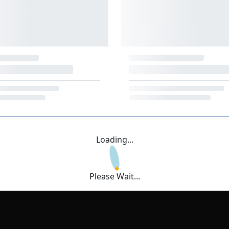
Loading...
Please Wait...