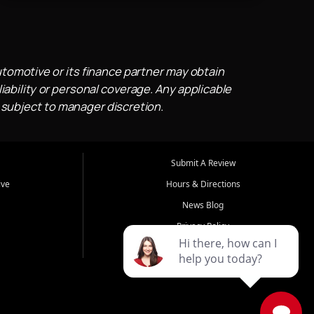
utomotive or its finance partner may obtain
iability or personal coverage. Any applicable
 subject to manager discretion.
Submit A Review
ive
Hours & Directions
News Blog
Privacy Policy