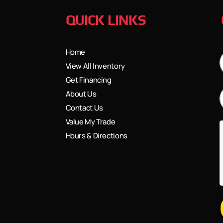
QUICK LINKS
Home
View All Inventory
Get Financing
About Us
Contact Us
Value My Trade
Hours & Directions