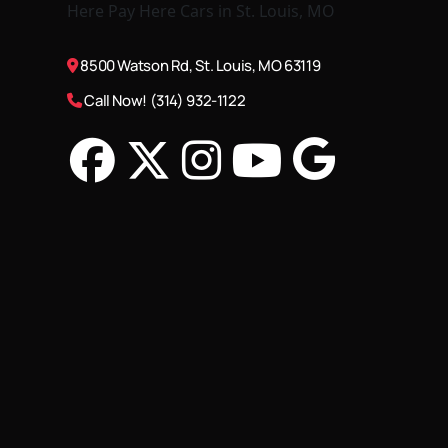
8500 Watson Rd, St. Louis, MO 63119
Call Now! (314) 932-1122