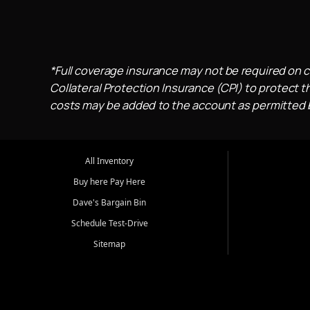
*Full coverage insurance may not be required on c
Collateral Protection Insurance (CPI) to protect th
costs may be added to the account as permitted by
All Inventory
Buy here Pay Here
Dave's Bargain Bin
Schedule Test-Drive
Sitemap