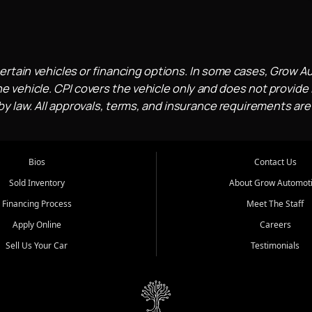
ertain vehicles or financing options. In some cases, Grow A
e vehicle. CPI covers the vehicle only and does not provide l
 law. All approvals, terms, and insurance requirements are
Bios
Contact Us
Sold Inventory
About Grow Automot
Financing Process
Meet The Staff
Apply Online
Careers
Sell Us Your Car
Testimonials