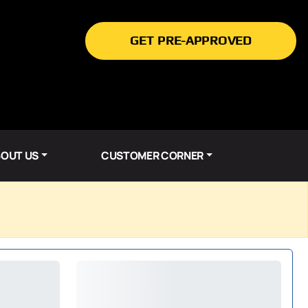
GET PRE-APPROVED
OUT US
CUSTOMER CORNER