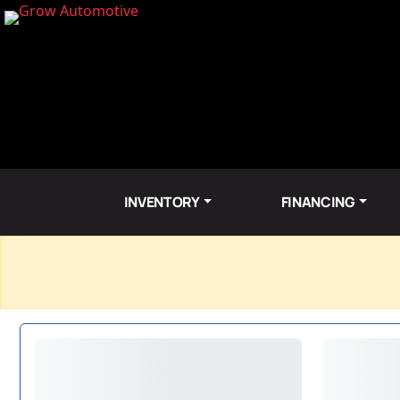
INVENTORY
FINANCING