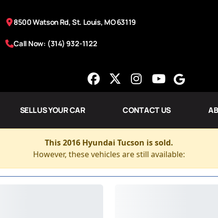
8500 Watson Rd, St. Louis, MO 63119
Call Now: (314) 932-1122
SELL US YOUR CAR
CONTACT US
AB
This 2016 Hyundai Tucson is sold.
However, these vehicles are still available: