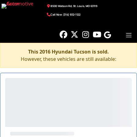
8500 Watson Rd, St. Louis, MO 63119
Call Now: (314) 932-1122
This 2016 Hyundai Tucson is sold.
However, these vehicles are still available: