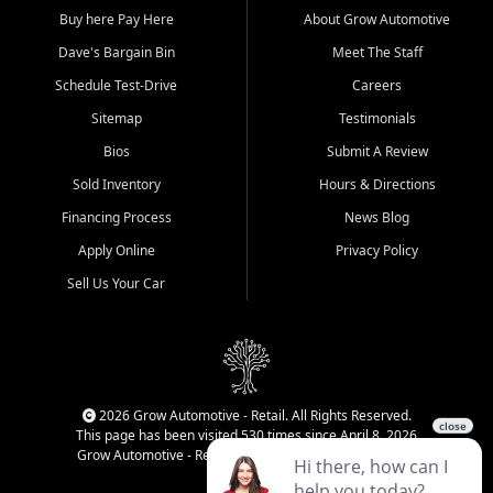
Buy here Pay Here
About Grow Automotive
Dave's Bargain Bin
Meet The Staff
Schedule Test-Drive
Careers
Sitemap
Testimonials
Bios
Submit A Review
Sold Inventory
Hours & Directions
Financing Process
News Blog
Apply Online
Privacy Policy
Sell Us Your Car
2026 Grow Automotive - Retail. All Rights Reserved.
This page has been visited 530 times since April 8, 2026
Grow Automotive - Retail has been visited 34,076 times.
Login