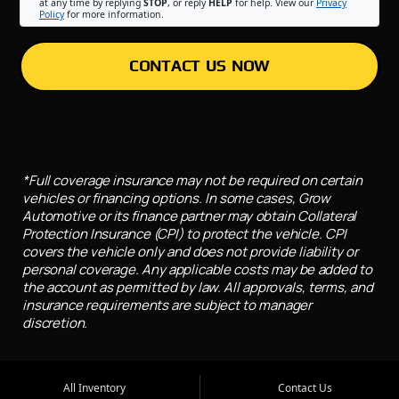
at any time by replying
STOP
, or reply
HELP
for help. View our
Privacy
Policy
for more information.
CONTACT US NOW
*Full coverage insurance may not be required on certain
vehicles or financing options. In some cases, Grow
Automotive or its finance partner may obtain Collateral
Protection Insurance (CPI) to protect the vehicle. CPI
covers the vehicle only and does not provide liability or
personal coverage. Any applicable costs may be added to
the account as permitted by law. All approvals, terms, and
insurance requirements are subject to manager
discretion.
All Inventory
Contact Us