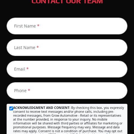
CONTACT OUR TEAM
First Name
*
Last Name
*
Email
*
Phone
*
ACKNOWLEDGMENT AND CONSENT:
By checking this box, you expressly
consent to receive text messages and/or phone calls, including pre-
recorded messages, from Grow Automotive - Retail or its representatives
at the number provided, in response to your inquiry. No mobile
information will be shared with third parties or affiliates for marketing or
promotional purposes. Message frequency may vary. Message and data
rates may apply. Consent is not a condition of purchase. You may opt out