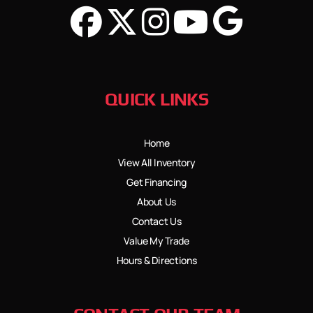
QUICK LINKS
Home
View All Inventory
Get Financing
About Us
Contact Us
Value My Trade
Hours & Directions