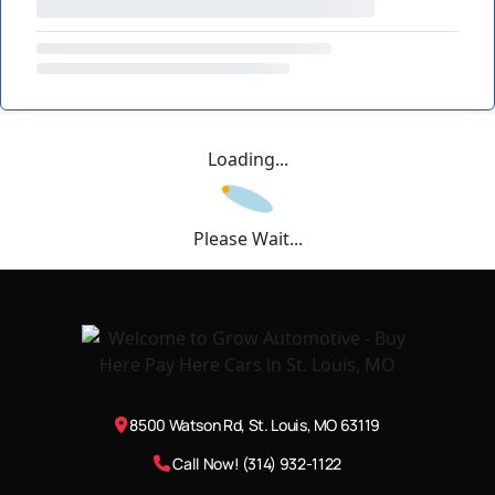
Loading...
Please Wait...
8500 Watson Rd, St. Louis, MO 63119
Call Now! (314) 932-1122