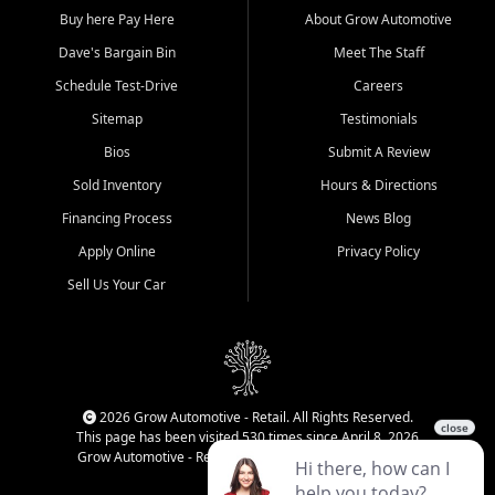
Buy here Pay Here
About Grow Automotive
Dave's Bargain Bin
Meet The Staff
Schedule Test-Drive
Careers
Sitemap
Testimonials
Bios
Submit A Review
Sold Inventory
Hours & Directions
Financing Process
News Blog
Apply Online
Privacy Policy
Sell Us Your Car
2026 Grow Automotive - Retail. All Rights Reserved.
This page has been visited 530 times since April 8, 2026
Grow Automotive - Retail has been visited 34,171 times.
Login