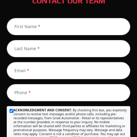
CONTACT OUR TEAM
First Name
*
Last Name
*
Email
*
Phone
*
ACKNOWLEDGMENT AND CONSENT:
By checking this box, you expressly
consent to receive text messages and/or phone calls, including pre-
recorded messages, from Grow Automotive - Retail or its representatives
at the number provided, in response to your inquiry. No mobile
information will be shared with third parties or affiliates for marketing or
promotional purposes. Message frequency may vary. Message and data
rates may apply. Consent is not a condition of purchase. You may opt out