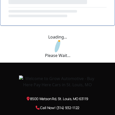
Loading...
Please Wait...
8500 Watson Rd, St. Louis, MO 63119
Call Now! (314) 932-1122