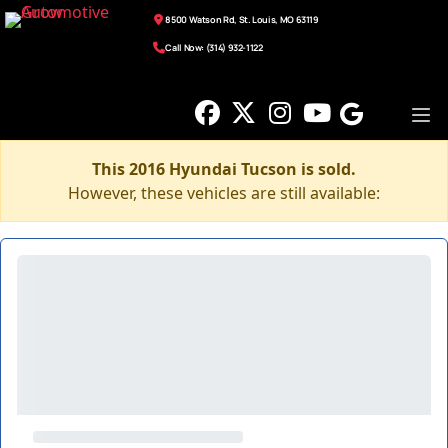
8500 Watson Rd, St. Louis, MO 63119
Call Now: (314) 932-1122
This 2016 Hyundai Tucson is sold.
However, these vehicles are still available: