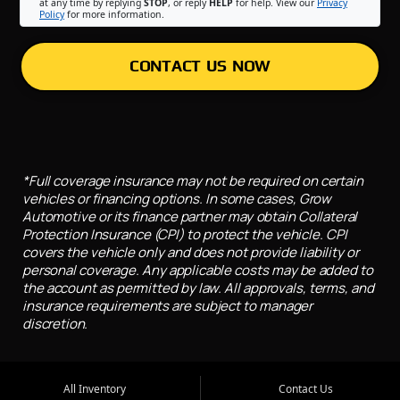
at any time by replying
STOP
, or reply
HELP
for help. View our
Privacy
Policy
for more information.
CONTACT US NOW
*Full coverage insurance may not be required on certain
vehicles or financing options. In some cases, Grow
Automotive or its finance partner may obtain Collateral
Protection Insurance (CPI) to protect the vehicle. CPI
covers the vehicle only and does not provide liability or
personal coverage. Any applicable costs may be added to
the account as permitted by law. All approvals, terms, and
insurance requirements are subject to manager
discretion.
All Inventory
Contact Us