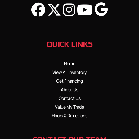
QUICK LINKS
Home
View All Inventory
Get Financing
About Us
Contact Us
Value My Trade
Hours & Directions