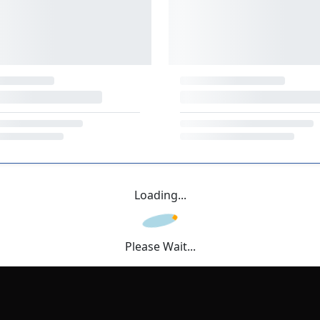
Loading...
Please Wait...