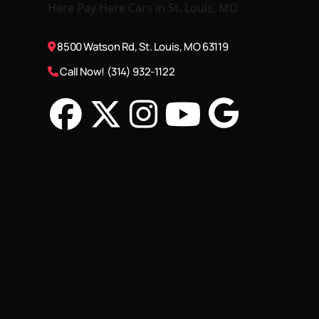
8500 Watson Rd, St. Louis, MO 63119
Call Now! (314) 932-1122