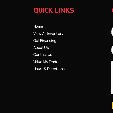
QUICK LINKS
Home
View All Inventory
Get Financing
About Us
Contact Us
Value My Trade
Hours & Directions