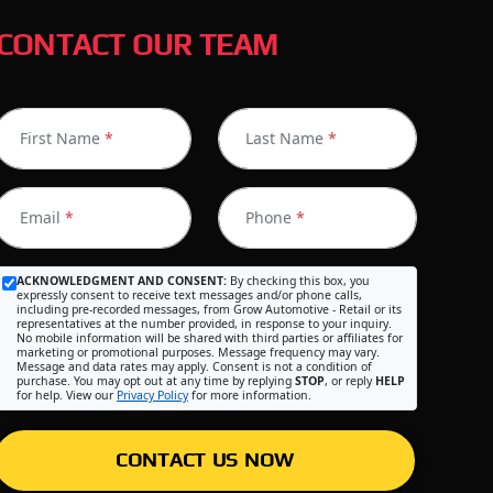
CONTACT OUR TEAM
First Name
*
Last Name
*
Email
*
Phone
*
ACKNOWLEDGMENT AND CONSENT:
By checking this box, you
expressly consent to receive text messages and/or phone calls,
including pre-recorded messages, from Grow Automotive - Retail or its
representatives at the number provided, in response to your inquiry.
No mobile information will be shared with third parties or affiliates for
marketing or promotional purposes. Message frequency may vary.
Message and data rates may apply. Consent is not a condition of
purchase. You may opt out at any time by replying
STOP
, or reply
HELP
for help. View our
Privacy Policy
for more information.
CONTACT US NOW