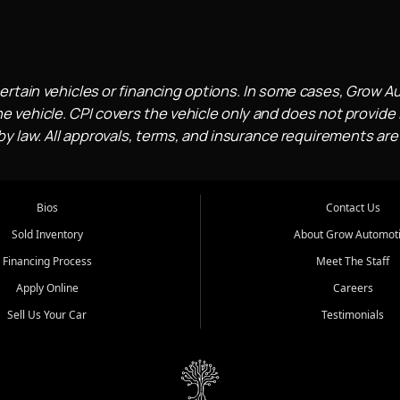
ertain vehicles or financing options. In some cases, Grow A
e vehicle. CPI covers the vehicle only and does not provide l
 law. All approvals, terms, and insurance requirements are
Bios
Contact Us
Sold Inventory
About Grow Automot
Financing Process
Meet The Staff
Apply Online
Careers
Sell Us Your Car
Testimonials