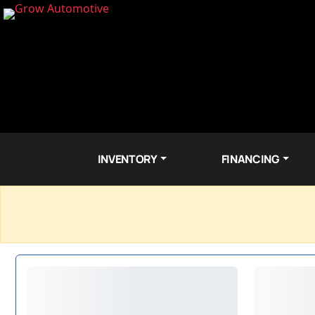
INVENTORY
FINANCING