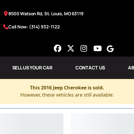
8500 Watson Rd, St. Louis, MO 63119
Call Now: (314) 932-1122
SELL US YOUR CAR
CONTACT US
AB
This 2016 Jeep Cherokee is sold.
However, these vehicles are still available: