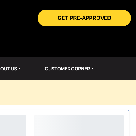
GET PRE-APPROVED
OUT US
CUSTOMER CORNER