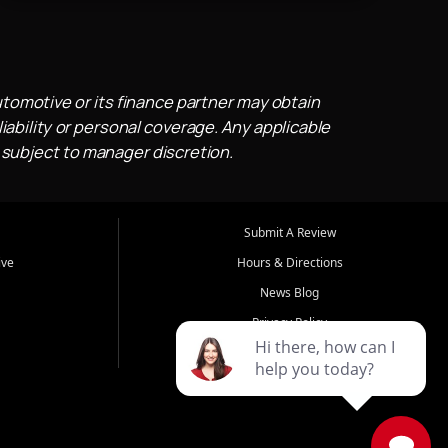
utomotive or its finance partner may obtain
iability or personal coverage. Any applicable
 subject to manager discretion.
Submit A Review
ive
Hours & Directions
News Blog
Privacy Policy