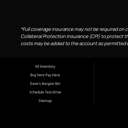
*Full coverage insurance may not be required on c
Collateral Protection Insurance (CPI) to protect th
costs may be added to the account as permitted by
All Inventory
Buy here Pay Here
Dave's Bargain Bin
Schedule Test-Drive
Sitemap