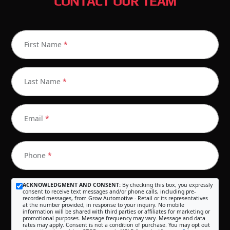
CONTACT OUR TEAM
First Name
*
Last Name
*
Email
*
Phone
*
ACKNOWLEDGMENT AND CONSENT:
By checking this box, you expressly
consent to receive text messages and/or phone calls, including pre-
recorded messages, from Grow Automotive - Retail or its representatives
at the number provided, in response to your inquiry. No mobile
information will be shared with third parties or affiliates for marketing or
promotional purposes. Message frequency may vary. Message and data
rates may apply. Consent is not a condition of purchase. You may opt out