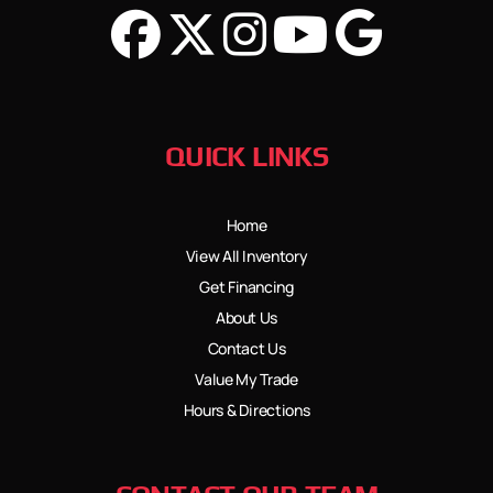
QUICK LINKS
Home
View All Inventory
Get Financing
About Us
Contact Us
Value My Trade
Hours & Directions