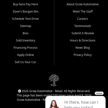
Buy here Pay Here
About Grow Automotive
Dave's Bargain Bin
Meet The Staff
Schedule Test-Drive
Careers
Sitemap
Testimonials
Bios
Submit A Review
Sold Inventory
Hours & Directions
Financing Process
News Blog
Apply Online
Privacy Policy
Sell Us Your Car
2026 Grow Automotive - Retail. All Rights Reserved.
This page has been visited 530 times since April 8, 2026
Grow Automotive - Retail has been visited 34,237 times.
Login