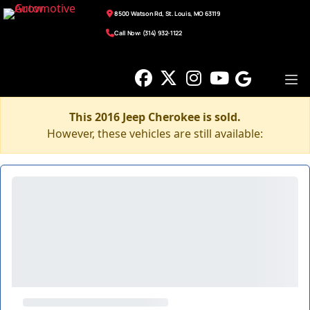
8500 Watson Rd, St. Louis, MO 63119
Call Now: (314) 932-1122
This 2016 Jeep Cherokee is sold.
However, these vehicles are still available: