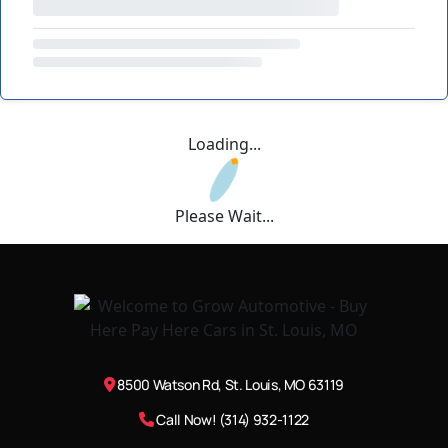
Loading...
Please Wait...
8500 Watson Rd, St. Louis, MO 63119
Call Now! (314) 932-1122