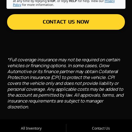
at any time by replying
STOP
, or reply
HELP
for help. View our
Privacy
Policy
for more information.
CONTACT US NOW
*Full coverage insurance may not be required on certain
vehicles or financing options. In some cases, Grow
Automotive or its finance partner may obtain Collateral
Protection Insurance (CPI) to protect the vehicle. CPI
covers the vehicle only and does not provide liability or
personal coverage. Any applicable costs may be added to
the account as permitted by law. All approvals, terms, and
insurance requirements are subject to manager
discretion.
All Inventory
Contact Us