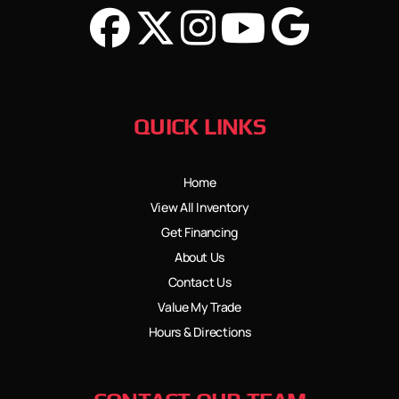
QUICK LINKS
Home
View All Inventory
Get Financing
About Us
Contact Us
Value My Trade
Hours & Directions