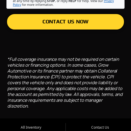
at any time by replying
STOP
, or reply
HELP
for help. View our
Privacy
Policy
for more information.
CONTACT US NOW
*Full coverage insurance may not be required on certain
vehicles or financing options. In some cases, Grow
Automotive or its finance partner may obtain Collateral
Protection Insurance (CPI) to protect the vehicle. CPI
covers the vehicle only and does not provide liability or
personal coverage. Any applicable costs may be added to
the account as permitted by law. All approvals, terms, and
insurance requirements are subject to manager
discretion.
All Inventory
Contact Us