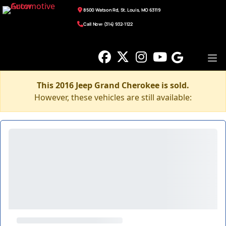
8500 Watson Rd, St. Louis, MO 63119
Call Now: (314) 932-1122
This 2016 Jeep Grand Cherokee is sold.
However, these vehicles are still available: