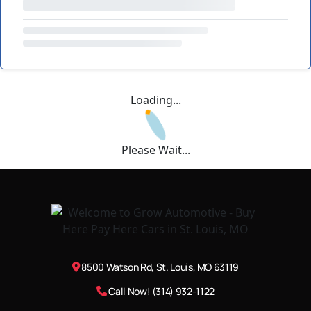
Loading...
Please Wait...
8500 Watson Rd, St. Louis, MO 63119
Call Now! (314) 932-1122