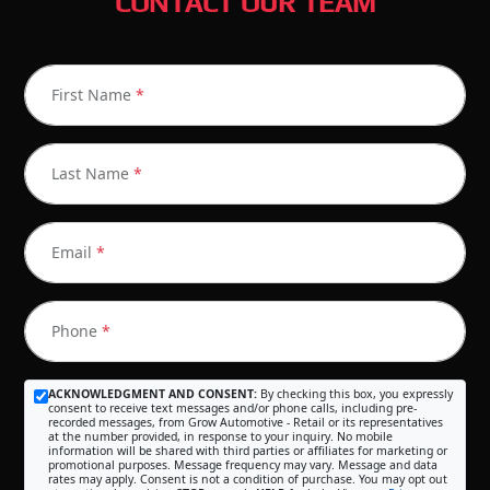
CONTACT OUR TEAM
First Name
*
Last Name
*
Email
*
Phone
*
ACKNOWLEDGMENT AND CONSENT:
By checking this box, you expressly
consent to receive text messages and/or phone calls, including pre-
recorded messages, from Grow Automotive - Retail or its representatives
at the number provided, in response to your inquiry. No mobile
information will be shared with third parties or affiliates for marketing or
promotional purposes. Message frequency may vary. Message and data
rates may apply. Consent is not a condition of purchase. You may opt out