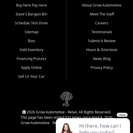
Buy here Pay Here
About Grow Automotive
Dave's Bargain Bin
Meet The Staff
Schedule Test-Drive
Careers
Sitemap
Testimonials
Bios
Submit A Review
Sold Inventory
Hours & Directions
Financing Process
News Blog
Apply Online
Privacy Policy
Sell Us Your Car
2026 Grow Automotive - Retail. All Rights Reserved.
This page has been visited 531 times since April 8, 2026
Grow Automotive - Retail has been visited 34,594 times.
Login