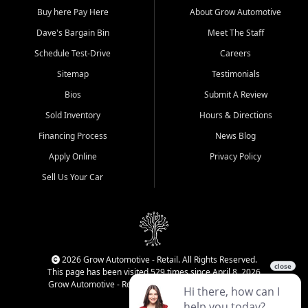
Buy here Pay Here
About Grow Automotive
Dave's Bargain Bin
Meet The Staff
Schedule Test-Drive
Careers
Sitemap
Testimonials
Bios
Submit A Review
Sold Inventory
Hours & Directions
Financing Process
News Blog
Apply Online
Privacy Policy
Sell Us Your Car
2026 Grow Automotive - Retail. All Rights Reserved.
This page has been visited 529 times since April 8, 2026
Grow Automotive - Retail has been visited 33,876 times.
Login