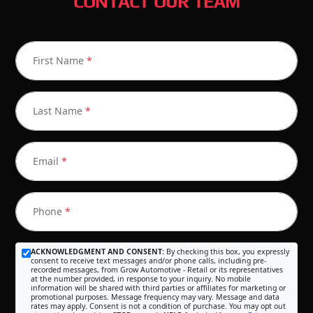
CONTACT OUR TEAM
First Name
*
Last Name
*
Email
*
Phone
*
ACKNOWLEDGMENT AND CONSENT:
By checking this box, you expressly
consent to receive text messages and/or phone calls, including pre-
recorded messages, from Grow Automotive - Retail or its representatives
at the number provided, in response to your inquiry. No mobile
information will be shared with third parties or affiliates for marketing or
promotional purposes. Message frequency may vary. Message and data
rates may apply. Consent is not a condition of purchase. You may opt out