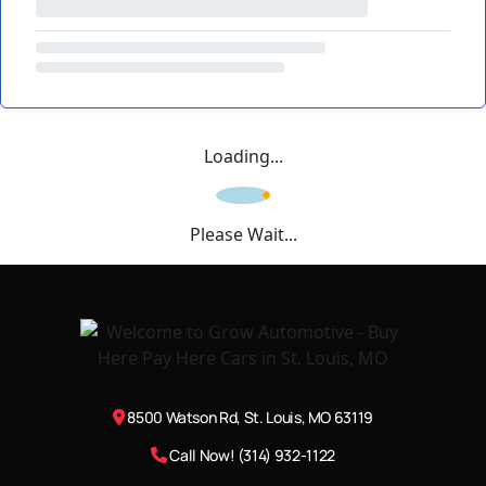
Loading...
Please Wait...
8500 Watson Rd, St. Louis, MO 63119
Call Now! (314) 932-1122