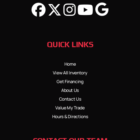
QUICK LINKS
Home
View All Inventory
Get Financing
About Us
Contact Us
Value My Trade
Hours & Directions