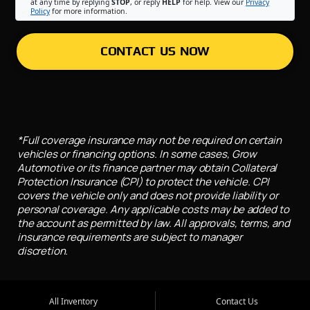
at any time by replying
STOP
, or reply
HELP
for help. View our
Privacy
Policy
for more information.
CONTACT US NOW
*Full coverage insurance may not be required on certain
vehicles or financing options. In some cases, Grow
Automotive or its finance partner may obtain Collateral
Protection Insurance (CPI) to protect the vehicle. CPI
covers the vehicle only and does not provide liability or
personal coverage. Any applicable costs may be added to
the account as permitted by law. All approvals, terms, and
insurance requirements are subject to manager
discretion.
All Inventory
Contact Us