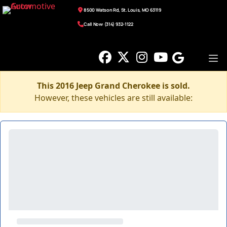
8500 Watson Rd, St. Louis, MO 63119
Call Now: (314) 932-1122
This 2016 Jeep Grand Cherokee is sold.
However, these vehicles are still available: