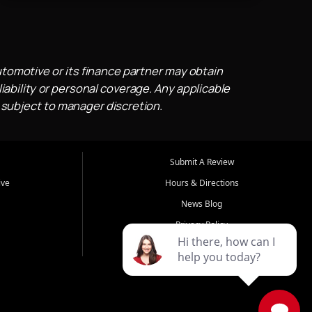
utomotive or its finance partner may obtain
iability or personal coverage. Any applicable
 subject to manager discretion.
Submit A Review
ive
Hours & Directions
News Blog
Privacy Policy