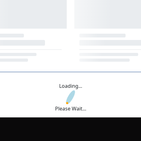
Loading...
Please Wait...