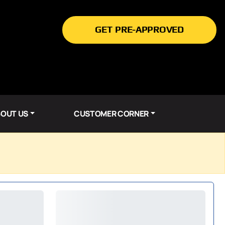
GET PRE-APPROVED
OUT US
CUSTOMER CORNER