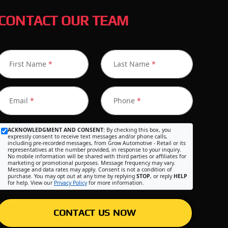
CONTACT OUR TEAM
First Name
*
Last Name
*
Email
*
Phone
*
ACKNOWLEDGMENT AND CONSENT:
By checking this box, you
expressly consent to receive text messages and/or phone calls,
including pre-recorded messages, from Grow Automotive - Retail or its
representatives at the number provided, in response to your inquiry.
No mobile information will be shared with third parties or affiliates for
marketing or promotional purposes. Message frequency may vary.
Message and data rates may apply. Consent is not a condition of
purchase. You may opt out at any time by replying
STOP
, or reply
HELP
for help. View our
Privacy Policy
for more information.
CONTACT US NOW