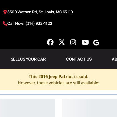
8500 Watson Rd, St. Louis, MO 63119
Call Now: (314) 932-1122
SELL US YOUR CAR
CONTACT US
AB
This 2016 Jeep Patriot is sold.
However, these vehicles are still available: