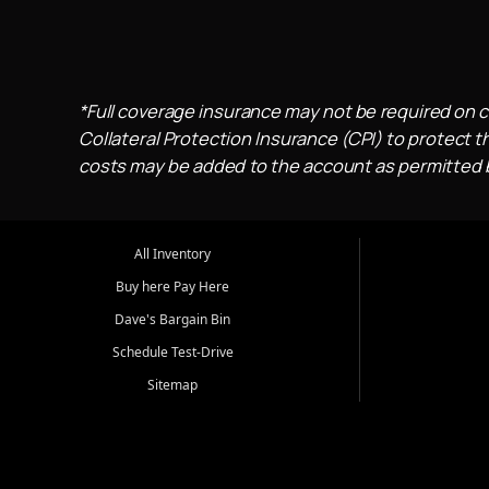
*Full coverage insurance may not be required on c
Collateral Protection Insurance (CPI) to protect th
costs may be added to the account as permitted by
All Inventory
Buy here Pay Here
Dave's Bargain Bin
Schedule Test-Drive
Sitemap