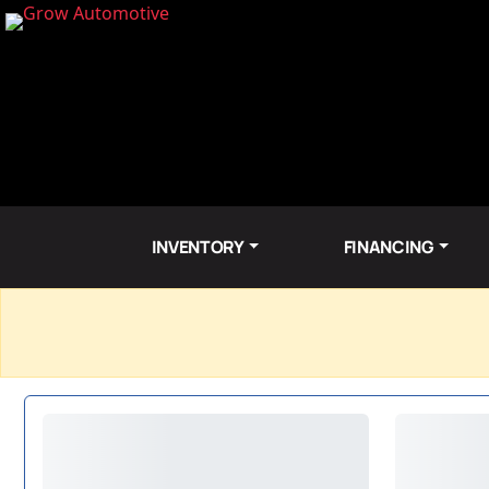
INVENTORY
FINANCING