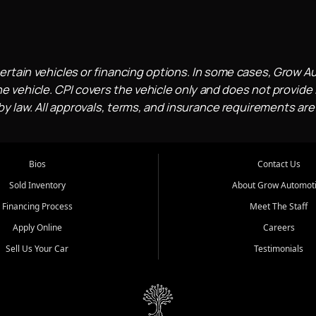
ertain vehicles or financing options. In some cases, Grow A
e vehicle. CPI covers the vehicle only and does not provide l
 law. All approvals, terms, and insurance requirements are
Bios
Contact Us
Sold Inventory
About Grow Automot
Financing Process
Meet The Staff
Apply Online
Careers
Sell Us Your Car
Testimonials