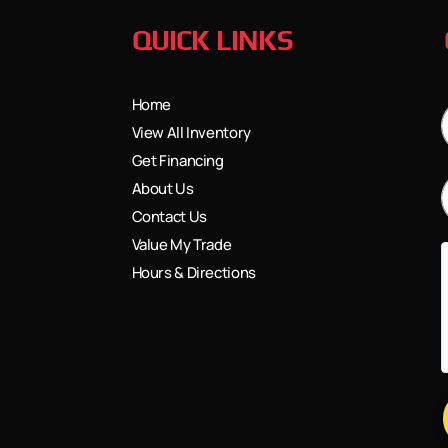
QUICK LINKS
Home
View All Inventory
Get Financing
About Us
Contact Us
Value My Trade
Hours & Directions