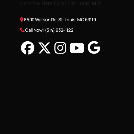
8500 Watson Rd, St. Louis, MO 63119
Call Now! (314) 932-1122