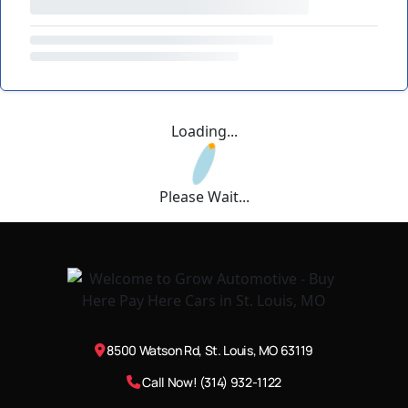
Loading...
Please Wait...
8500 Watson Rd, St. Louis, MO 63119
Call Now! (314) 932-1122