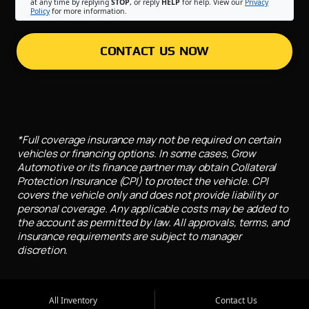
at any time by replying
STOP
, or reply
HELP
for help. View our
Privacy
Policy
for more information.
CONTACT US NOW
*Full coverage insurance may not be required on certain
vehicles or financing options. In some cases, Grow
Automotive or its finance partner may obtain Collateral
Protection Insurance (CPI) to protect the vehicle. CPI
covers the vehicle only and does not provide liability or
personal coverage. Any applicable costs may be added to
the account as permitted by law. All approvals, terms, and
insurance requirements are subject to manager
discretion.
All Inventory
Contact Us