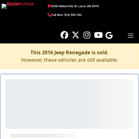
8500 Watson Rd, St. Louis, MO 63119
Call Now: (314) 932-1122
This 2016 Jeep Renegade is sold.
However, these vehicles are still available: