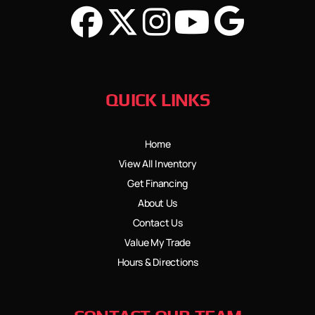
QUICK LINKS
Home
View All Inventory
Get Financing
About Us
Contact Us
Value My Trade
Hours & Directions