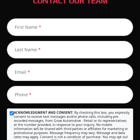
CONTACT OUR TEAM
First Name
*
Last Name
*
Email
*
Phone
*
ACKNOWLEDGMENT AND CONSENT:
By checking this box, you expressly
consent to receive text messages and/or phone calls, including pre-
recorded messages, from Grow Automotive - Retail or its representatives
at the number provided, in response to your inquiry. No mobile
information will be shared with third parties or affiliates for marketing or
promotional purposes. Message frequency may vary. Message and data
rates may apply. Consent is not a condition of purchase. You may opt out