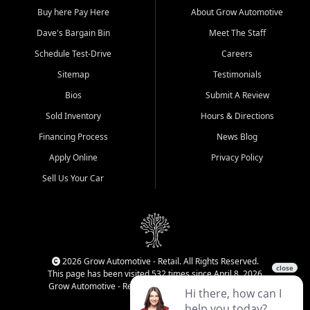
Buy here Pay Here
About Grow Automotive
Dave's Bargain Bin
Meet The Staff
Schedule Test-Drive
Careers
Sitemap
Testimonials
Bios
Submit A Review
Sold Inventory
Hours & Directions
Financing Process
News Blog
Apply Online
Privacy Policy
Sell Us Your Car
2026 Grow Automotive - Retail. All Rights Reserved.
This page has been visited 532 times since April 8, 2026
Grow Automotive - Retail has been visited 34,834 times.
Login