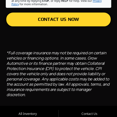
at any time by replying
STOP
, or reply
HELP
for help. View our
Privacy
Policy
for more information.
CONTACT US NOW
*Full coverage insurance may not be required on certain
vehicles or financing options. In some cases, Grow
Automotive or its finance partner may obtain Collateral
Protection Insurance (CPI) to protect the vehicle. CPI
covers the vehicle only and does not provide liability or
personal coverage. Any applicable costs may be added to
the account as permitted by law. All approvals, terms, and
insurance requirements are subject to manager
discretion.
All Inventory
Contact Us