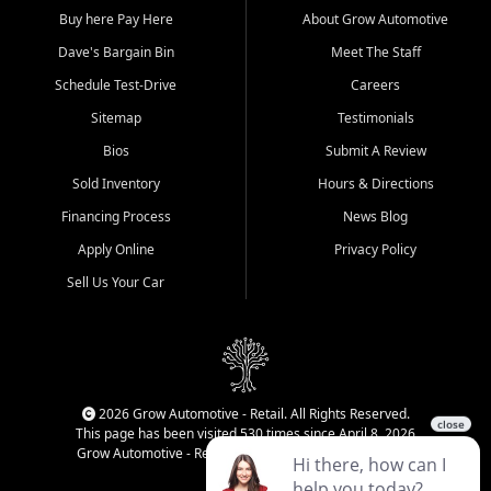
Buy here Pay Here
About Grow Automotive
Dave's Bargain Bin
Meet The Staff
Schedule Test-Drive
Careers
Sitemap
Testimonials
Bios
Submit A Review
Sold Inventory
Hours & Directions
Financing Process
News Blog
Apply Online
Privacy Policy
Sell Us Your Car
2026 Grow Automotive - Retail. All Rights Reserved.
This page has been visited 530 times since April 8, 2026
Grow Automotive - Retail has been visited 34,168 times.
Login