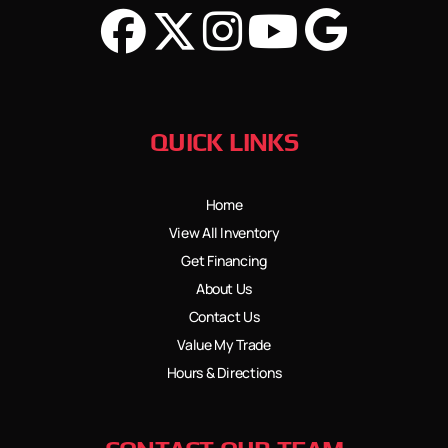
QUICK LINKS
Home
View All Inventory
Get Financing
About Us
Contact Us
Value My Trade
Hours & Directions