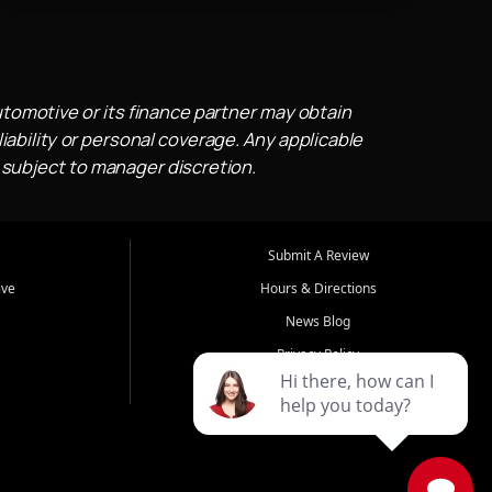
utomotive or its finance partner may obtain
iability or personal coverage. Any applicable
 subject to manager discretion.
Submit A Review
ive
Hours & Directions
News Blog
Privacy Policy