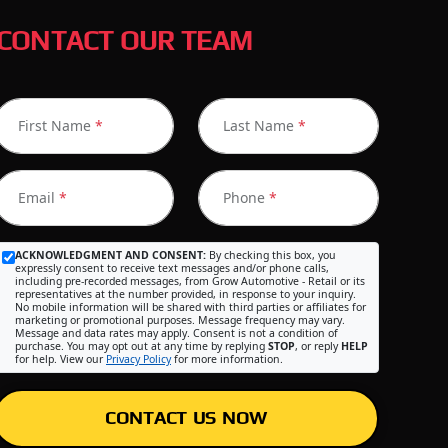
CONTACT OUR TEAM
First Name
*
Last Name
*
Email
*
Phone
*
ACKNOWLEDGMENT AND CONSENT:
By checking this box, you
expressly consent to receive text messages and/or phone calls,
including pre-recorded messages, from Grow Automotive - Retail or its
representatives at the number provided, in response to your inquiry.
No mobile information will be shared with third parties or affiliates for
marketing or promotional purposes. Message frequency may vary.
Message and data rates may apply. Consent is not a condition of
purchase. You may opt out at any time by replying
STOP
, or reply
HELP
for help. View our
Privacy Policy
for more information.
CONTACT US NOW