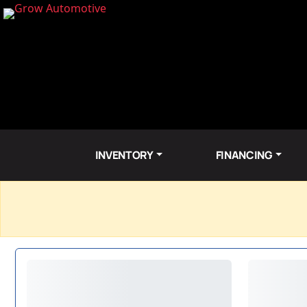
INVENTORY
FINANCING