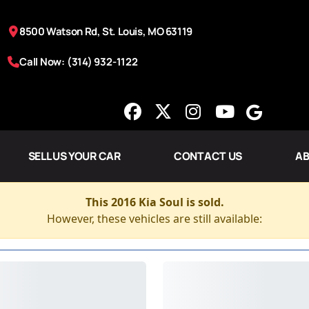
8500 Watson Rd, St. Louis, MO 63119
Call Now: (314) 932-1122
SELL US YOUR CAR
CONTACT US
AB
This 2016 Kia Soul is sold.
However, these vehicles are still available: