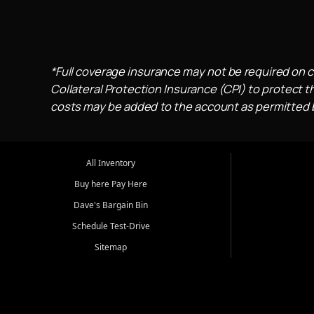
*Full coverage insurance may not be required on c
Collateral Protection Insurance (CPI) to protect th
costs may be added to the account as permitted by
All Inventory
Buy here Pay Here
Dave's Bargain Bin
Schedule Test-Drive
Sitemap