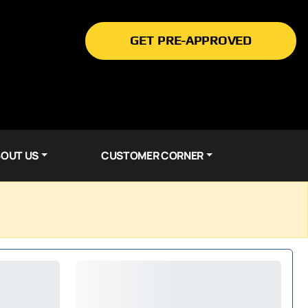
GET PRE-APPROVED
OUT US
CUSTOMER CORNER