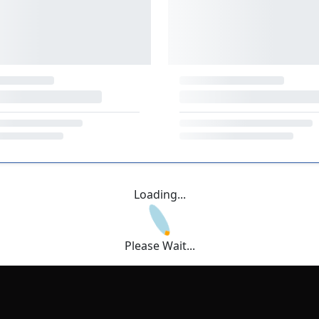
Loading...
Please Wait...