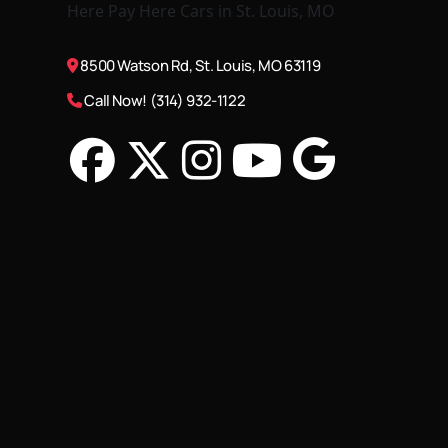
8500 Watson Rd, St. Louis, MO 63119
Call Now! (314) 932-1122