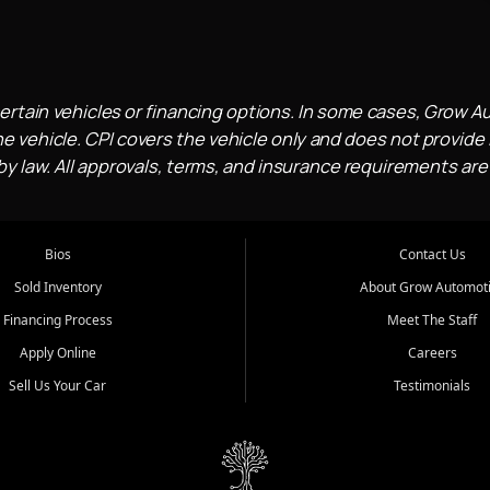
ertain vehicles or financing options. In some cases, Grow A
e vehicle. CPI covers the vehicle only and does not provide l
 law. All approvals, terms, and insurance requirements are
Bios
Contact Us
Sold Inventory
About Grow Automot
Financing Process
Meet The Staff
Apply Online
Careers
Sell Us Your Car
Testimonials