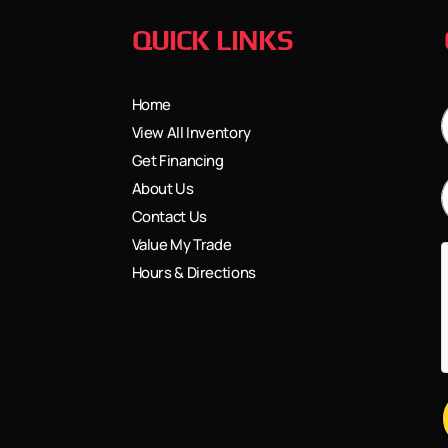
QUICK LINKS
Home
View All Inventory
Get Financing
About Us
Contact Us
Value My Trade
Hours & Directions