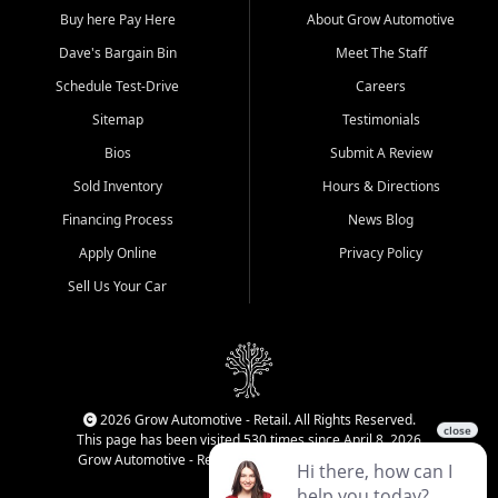
Buy here Pay Here
About Grow Automotive
Dave's Bargain Bin
Meet The Staff
Schedule Test-Drive
Careers
Sitemap
Testimonials
Bios
Submit A Review
Sold Inventory
Hours & Directions
Financing Process
News Blog
Apply Online
Privacy Policy
Sell Us Your Car
2026 Grow Automotive - Retail. All Rights Reserved.
This page has been visited 530 times since April 8, 2026
Grow Automotive - Retail has been visited 33,993 times.
Login