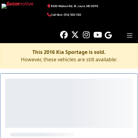
8500 Watson Rd, St. Louis, MO 63119
Call Now: (314) 932-1122
This 2016 Kia Sportage is sold.
However, these vehicles are still available: