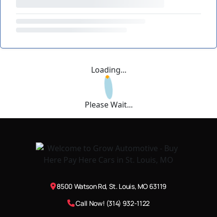
Loading...
Please Wait...
8500 Watson Rd, St. Louis, MO 63119
Call Now! (314) 932-1122