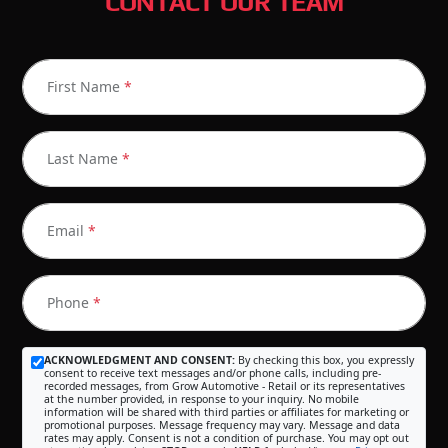
CONTACT OUR TEAM
First Name
*
Last Name
*
Email
*
Phone
*
ACKNOWLEDGMENT AND CONSENT:
By checking this box, you expressly
consent to receive text messages and/or phone calls, including pre-
recorded messages, from Grow Automotive - Retail or its representatives
at the number provided, in response to your inquiry. No mobile
information will be shared with third parties or affiliates for marketing or
promotional purposes. Message frequency may vary. Message and data
rates may apply. Consent is not a condition of purchase. You may opt out