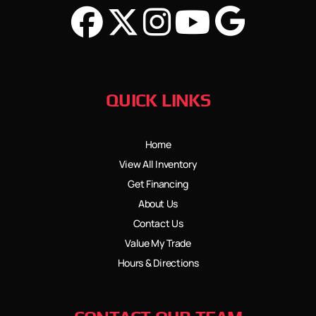
QUICK LINKS
Home
View All Inventory
Get Financing
About Us
Contact Us
Value My Trade
Hours & Directions