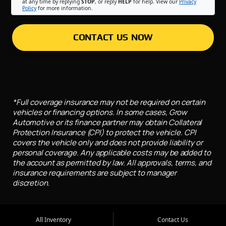
at any time by replying
STOP
, or reply
HELP
for help. View our
Privacy
Policy
for more information.
CONTACT US NOW
*Full coverage insurance may not be required on certain
vehicles or financing options. In some cases, Grow
Automotive or its finance partner may obtain Collateral
Protection Insurance (CPI) to protect the vehicle. CPI
covers the vehicle only and does not provide liability or
personal coverage. Any applicable costs may be added to
the account as permitted by law. All approvals, terms, and
insurance requirements are subject to manager
discretion.
All Inventory
Contact Us