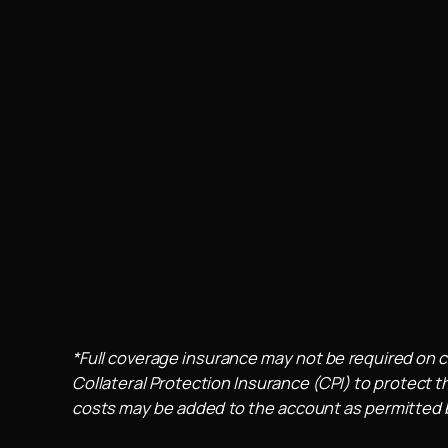
*Full coverage insurance may not be required on c
Collateral Protection Insurance (CPI) to protect th
costs may be added to the account as permitted by