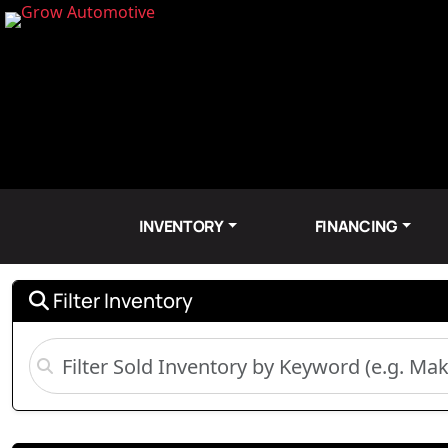
INVENTORY
FINANCING
Filter Inventory