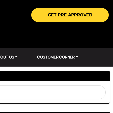
GET PRE-APPROVED
OUT US
CUSTOMER CORNER