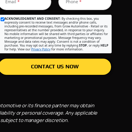
Email
*
Phone
*
ACKNOWLEDGMENT AND CONSENT:
By checking this box, you
expressly consent to receive text messages and/or phone calls,
including pre-recorded messages, from Grow Automotive - Retail or its
representatives at the number provided, in response to your inquiry.
No mobile information will be shared with third parties or affiliates for
marketing or promotional purposes. Message frequency may vary.
Message and data rates may apply. Consent is not a condition of
purchase. You may opt out at any time by replying
STOP
, or reply
HELP
for help. View our
Privacy Policy
for more information.
CONTACT US NOW
utomotive or its finance partner may obtain
iability or personal coverage. Any applicable
 subject to manager discretion.