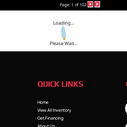
Page: 1 of 102
Loading...
Please Wait...
QUICK LINKS
Home
View All Inventory
Get Financing
About Us