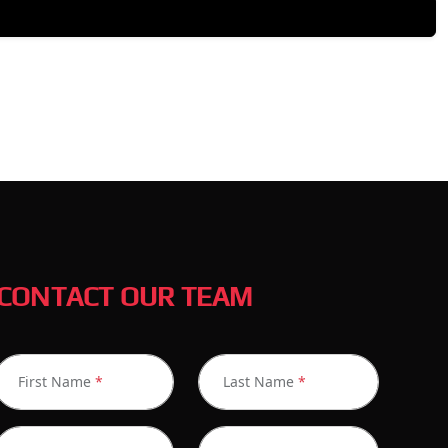
CONTACT OUR TEAM
First Name
*
Last Name
*