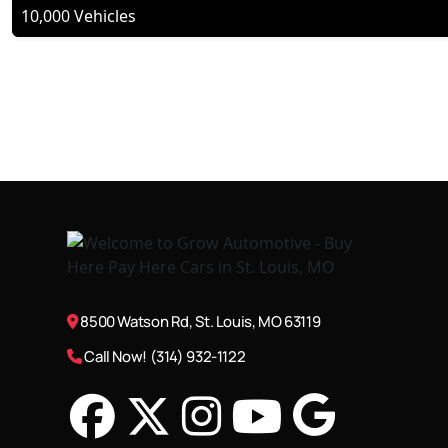
10,000 Vehicles
8500 Watson Rd, St. Louis, MO 63119
Call Now! (314) 932-1122