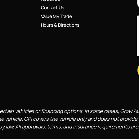
Contact Us
Value My Trade
Hours & Directions
ertain vehicles or financing options. In some cases, Grow A
e vehicle. CPI covers the vehicle only and does not provide l
 law. All approvals, terms, and insurance requirements are