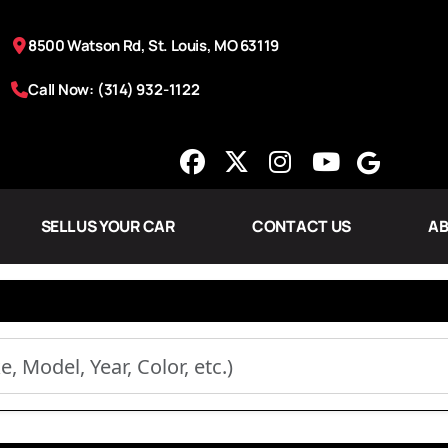
8500 Watson Rd, St. Louis, MO 63119
Call Now: (314) 932-1122
SELL US YOUR CAR
CONTACT US
AB