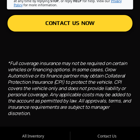
at any time by replying
STOP
, or reply
HELP
for help. View our
Privacy
Policy
for more information.
CONTACT US NOW
*Full coverage insurance may not be required on certain
vehicles or financing options. In some cases, Grow
Automotive or its finance partner may obtain Collateral
Protection Insurance (CPI) to protect the vehicle. CPI
covers the vehicle only and does not provide liability or
personal coverage. Any applicable costs may be added to
the account as permitted by law. All approvals, terms, and
insurance requirements are subject to manager
discretion.
All Inventory
Contact Us