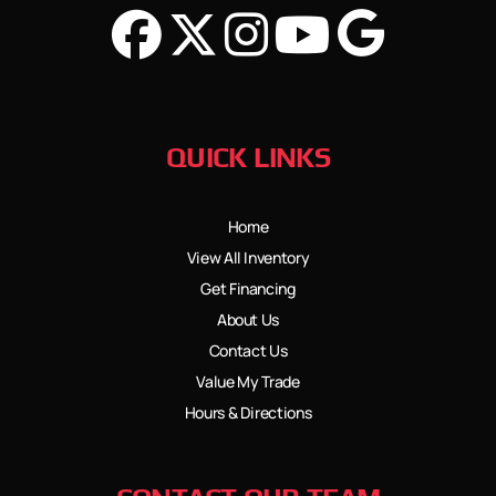
QUICK LINKS
Home
View All Inventory
Get Financing
About Us
Contact Us
Value My Trade
Hours & Directions