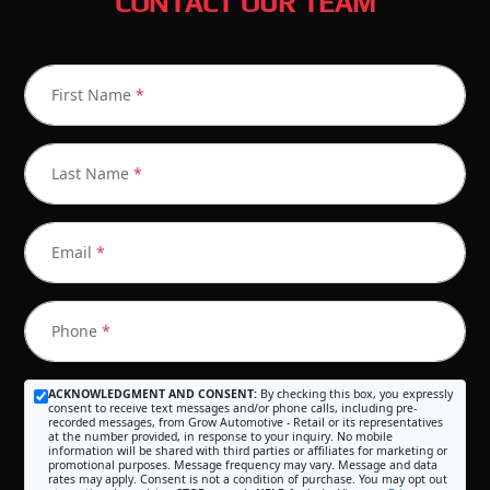
CONTACT OUR TEAM
First Name
*
Last Name
*
Email
*
Phone
*
ACKNOWLEDGMENT AND CONSENT:
By checking this box, you expressly
consent to receive text messages and/or phone calls, including pre-
recorded messages, from Grow Automotive - Retail or its representatives
at the number provided, in response to your inquiry. No mobile
information will be shared with third parties or affiliates for marketing or
promotional purposes. Message frequency may vary. Message and data
rates may apply. Consent is not a condition of purchase. You may opt out