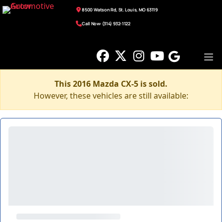
8500 Watson Rd, St. Louis, MO 63119
Call Now: (314) 932-1122
This 2016 Mazda CX-5 is sold.
However, these vehicles are still available: