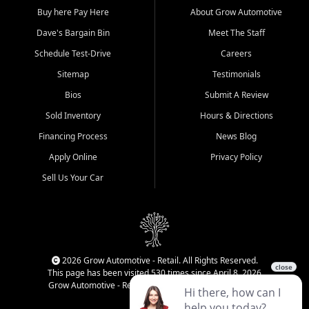
Buy here Pay Here
About Grow Automotive
Dave's Bargain Bin
Meet The Staff
Schedule Test-Drive
Careers
Sitemap
Testimonials
Bios
Submit A Review
Sold Inventory
Hours & Directions
Financing Process
News Blog
Apply Online
Privacy Policy
Sell Us Your Car
2026 Grow Automotive - Retail. All Rights Reserved.
This page has been visited 530 times since April 8, 2026
Grow Automotive - Retail has been visited 34,375 times.
Login