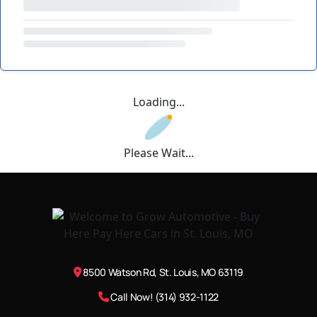
Loading...
Please Wait...
8500 Watson Rd, St. Louis, MO 63119
Call Now! (314) 932-1122