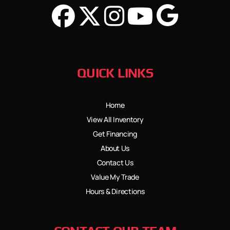
QUICK LINKS
Home
View All Inventory
Get Financing
About Us
Contact Us
Value My Trade
Hours & Directions