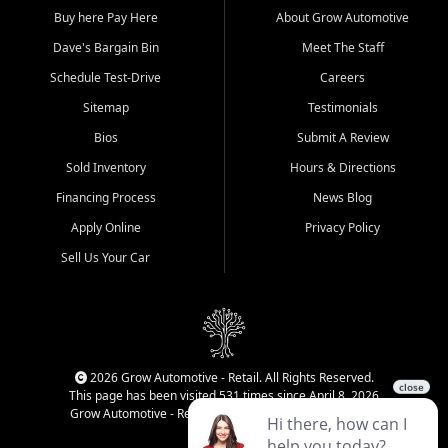
Buy here Pay Here
About Grow Automotive
Dave's Bargain Bin
Meet The Staff
Schedule Test-Drive
Careers
Sitemap
Testimonials
Bios
Submit A Review
Sold Inventory
Hours & Directions
Financing Process
News Blog
Apply Online
Privacy Policy
Sell Us Your Car
2026 Grow Automotive - Retail. All Rights Reserved.
This page has been visited 531 times since April 8, 2026
Grow Automotive - Retail has been visited 34,584 times.
Login