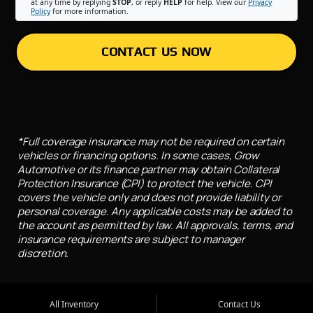
at any time by replying
STOP
, or reply
HELP
for help. View our
Privacy
Policy
for more information.
CONTACT US NOW
*Full coverage insurance may not be required on certain
vehicles or financing options. In some cases, Grow
Automotive or its finance partner may obtain Collateral
Protection Insurance (CPI) to protect the vehicle. CPI
covers the vehicle only and does not provide liability or
personal coverage. Any applicable costs may be added to
the account as permitted by law. All approvals, terms, and
insurance requirements are subject to manager
discretion.
All Inventory
Contact Us