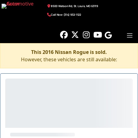
8500 Watson Rd, St. Louis, MO 63119
Call Now: (314) 932-1122
This 2016 Nissan Rogue is sold.
However, these vehicles are still available: