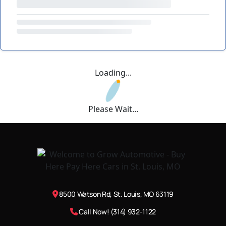
Loading...
Please Wait...
8500 Watson Rd, St. Louis, MO 63119
Call Now! (314) 932-1122