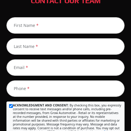
CONTACT OUR TEAM
First Name
*
Last Name
*
Email
*
Phone
*
ACKNOWLEDGMENT AND CONSENT:
By checking this box, you expressly
consent to receive text messages and/or phone calls, including pre-
recorded messages, from Grow Automotive - Retail or its representatives
at the number provided, in response to your inquiry. No mobile
information will be shared with third parties or affiliates for marketing or
promotional purposes. Message frequency may vary. Message and data
rates may apply. Consent is not a condition of purchase. You may opt out