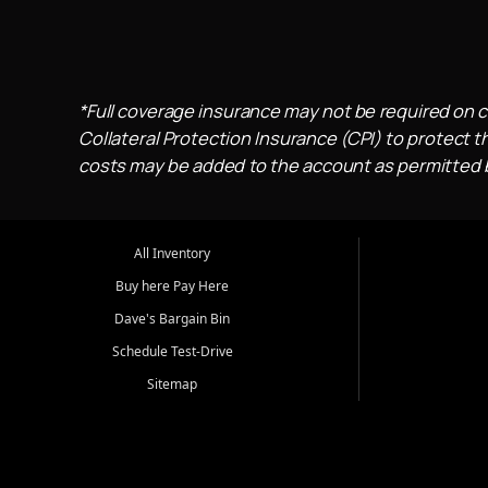
*Full coverage insurance may not be required on c
Collateral Protection Insurance (CPI) to protect th
costs may be added to the account as permitted by
All Inventory
Buy here Pay Here
Dave's Bargain Bin
Schedule Test-Drive
Sitemap