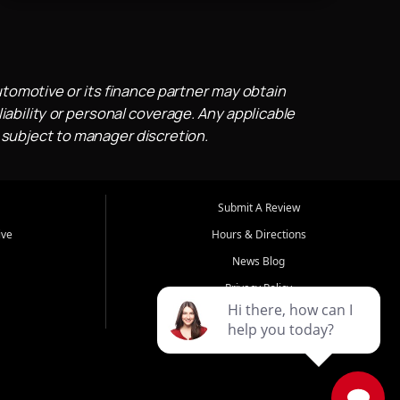
utomotive or its finance partner may obtain
iability or personal coverage. Any applicable
 subject to manager discretion.
Submit A Review
ive
Hours & Directions
News Blog
Privacy Policy