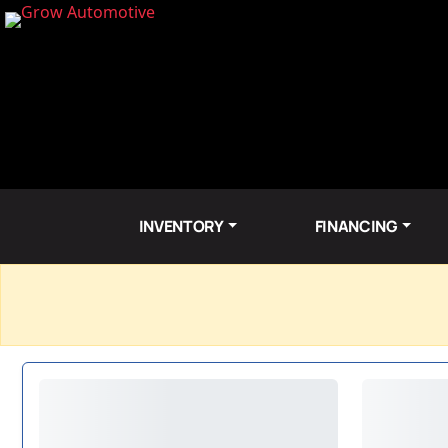
INVENTORY
FINANCING