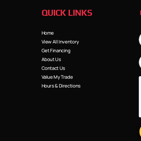
QUICK LINKS
Home
View All Inventory
Get Financing
About Us
Contact Us
Value My Trade
Hours & Directions