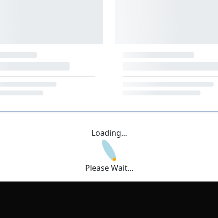
Loading...
Please Wait...