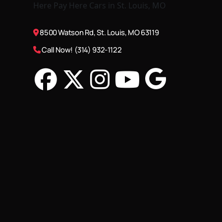
8500 Watson Rd, St. Louis, MO 63119
Call Now! (314) 932-1122