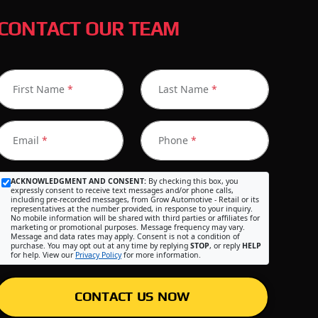
CONTACT OUR TEAM
First Name
*
Last Name
*
Email
*
Phone
*
ACKNOWLEDGMENT AND CONSENT:
By checking this box, you
expressly consent to receive text messages and/or phone calls,
including pre-recorded messages, from Grow Automotive - Retail or its
representatives at the number provided, in response to your inquiry.
No mobile information will be shared with third parties or affiliates for
marketing or promotional purposes. Message frequency may vary.
Message and data rates may apply. Consent is not a condition of
purchase. You may opt out at any time by replying
STOP
, or reply
HELP
for help. View our
Privacy Policy
for more information.
CONTACT US NOW