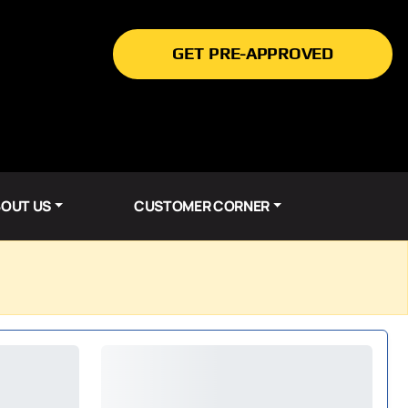
GET PRE-APPROVED
OUT US
CUSTOMER CORNER