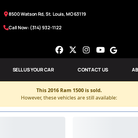
8500 Watson Rd, St. Louis, MO 63119
Call Now: (314) 932-1122
SELL US YOUR CAR
CONTACT US
AB
This 2016 Ram 1500 is sold.
However, these vehicles are still available: