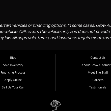
ertain vehicles or financing options. In some cases, Grow A
e vehicle. CPI covers the vehicle only and does not provide l
 law. All approvals, terms, and insurance requirements are
Bios
Contact Us
Sold Inventory
About Grow Automot
Financing Process
Meet The Staff
Apply Online
Careers
Sell Us Your Car
Testimonials